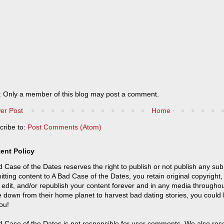
: Only a member of this blog may post a comment.
er Post
Home
cribe to:
Post Comments (Atom)
ent Policy
 Case of the Dates reserves the right to publish or not publish any sub
tting content to A Bad Case of the Dates, you retain original copyright, 
 edit, and/or republish your content forever and in any media throughou
 down from their home planet to harvest bad dating stories, you could
ou!
 Case of the Dates is not responsible for user comments. We also reser