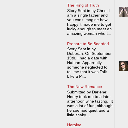
The Ring of Truth
Story Sent in by Chris: I
am a single father and
you can’t imagine how
happy it made me to get
lucky enough to meet an
amazing woman who t...
Prepare to Be Boarded
Story Sent in by
Deborah: On September
19th, I had a date with
Nathan. Apparently,
someone neglected to
tell me that it was Talk
Like a Pi...
The New Romance
Submitted by Darlene:
Henry took me to a late-
afternoon wine tasting. It
was a lot of fun, although
he seemed quiet and a
little shaky. ...
Heroine