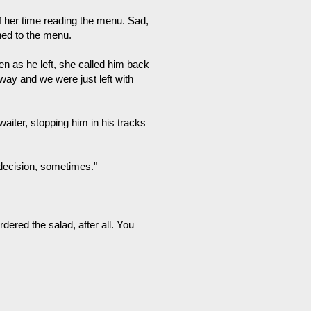
 her time reading the menu. Sad,
rned to the menu.
hen as he left, she called him back
way and we were just left with
waiter, stopping him in his tracks
 decision, sometimes."
dered the salad, after all. You