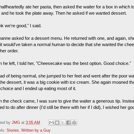
halfheartedly ate her pasta, then asked the waiter for a box in which 
 and he took the plate away. Then he asked if we wanted dessert.
ink we're good," I said.
anne asked for a dessert menu. He returned with one, and again, she
 it would've taken a normal human to decide that she wanted the ch
her order.
 he left, I told her, "Cheesecake was the best option. Good choice."
ead of being normal, she jumped to her feet and went after the poor 
 the dessert, it was a big cookie with ice cream. She again moaned th
 choice and I ended up eating most of it.
 the check came, I was sure to give the waiter a generous tip. Inst
d to do after dinner (I'd still be there with her if I did), I wished her 
ted by
JMG
at
3:05 AM
els:
Stories
,
Written by a Guy