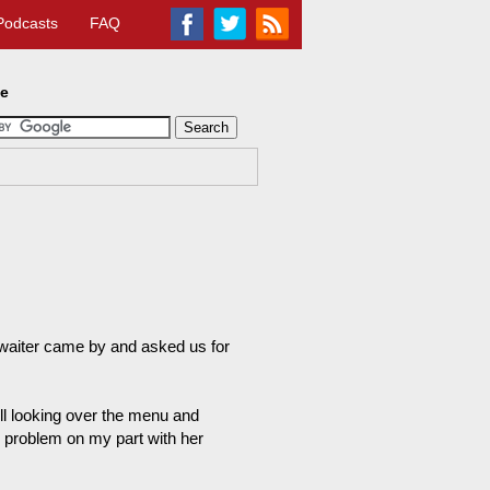
Podcasts
FAQ
te
waiter came by and asked us for
ll looking over the menu and
 problem on my part with her