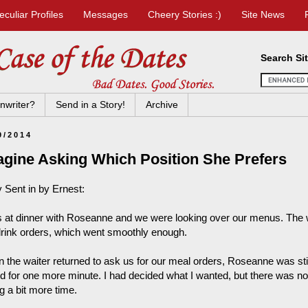
eculiar Profiles
Messages
Cheery Stories :)
Site News
Search Si
nwriter?
Send in a Story!
Archive
9/2014
agine Asking Which Position She Prefers
y Sent in by Ernest:
s at dinner with Roseanne and we were looking over our menus. The 
drink orders, which went smoothly enough.
 the waiter returned to ask us for our meal orders, Roseanne was sti
d for one more minute. I had decided what I wanted, but there was no
g a bit more time.