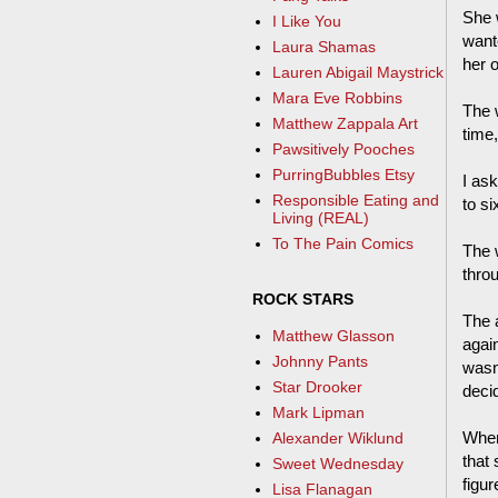
She 
I Like You
wante
Laura Shamas
her 
Lauren Abigail Maystrick
Mara Eve Robbins
The 
Matthew Zappala Art
time,
Pawsitively Pooches
PurringBubbles Etsy
I ask
Responsible Eating and
to si
Living (REAL)
To The Pain Comics
The w
thro
ROCK STARS
The 
Matthew Glasson
again
Johnny Pants
wasn'
Star Drooker
deci
Mark Lipman
When
Alexander Wiklund
that 
Sweet Wednesday
figur
Lisa Flanagan