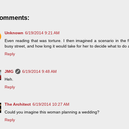
comments:
Unknown
6/19/2014 9:21 AM
Even reading that was torture. I then imagined a scenario in the f
busy street, and how long it would take for her to decide what to do a
Reply
JMG
6/19/2014 9:48 AM
Heh.
Reply
The Architect
6/19/2014 10:27 AM
Could you imagine this woman planning a wedding?
Reply