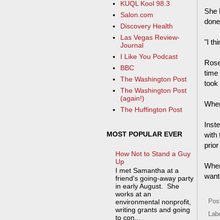
KUQL Kool 98.3
She 
Salon.com
done
Discovery Health
Las Vegas Review-
"I th
Journal
I Like You Podcast
Rose
BBC
time
The Washington Post
took 
The Washington Post
(again!)
When
The Huffington Post
Inst
MOST POPULAR EVER
with
prior
How Not to Stand a Guy
Up
When
I met Samantha at a
wante
friend's going-away party
in early August. She
works at an
Pos
environmental nonprofit,
writing grants and going
Lab
to con...