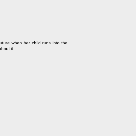
uture when her child runs into the
bout it.