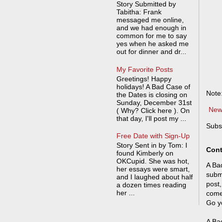
Story Submitted by
Tabitha: Frank
messaged me online,
and we had enough in
common for me to say
yes when he asked me
out for dinner and dr...
My Favorite Posts
Greetings! Happy
holidays! A Bad Case of
Note
the Dates is closing on
Sunday, December 31st
New
( Why? Click here ). On
that day, I'll post my ...
Subs
Free Date with Sign-Up
Story Sent in by Tom: I
Cont
found Kimberly on
OKCupid. She was hot,
A Bad
her essays were smart,
submi
and I laughed about half
post,
a dozen times reading
her ...
come
Go y
A Bad