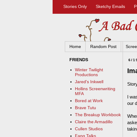
Stories Only
Sketchy Emails
P
Home
Random Post
Scree
FRIENDS
6/1
Im
Winter Twilight
Productions
Jared's Inkwell
Stor
Hollins Screenwriting
MFA
I wa
Bored at Work
our 
Brave Tutu
The Breakup Workbook
When
Claire the Armadillo
aske
takin
Cullen Studios
Fang Talks