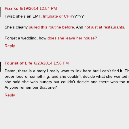
Fizziks
6/19/2014 12:54 PM
Twist: she's an EMT.
Intubate or CPR
?????
She's clearly
pulled this routine before
. And
not just at restaurants.
Forget a wedding, how
does she leave her house?
Reply
Tourist of Life
6/20/2014 1:58 PM
Damn, there is a story I really want to link here but I can't find it
order food or something, and she couldn't decide what she wanted
she said she was hungry but couldn't decide and there was too 
Anyone remember that one?
Reply