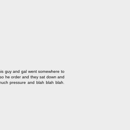
. This guy and gal went somewhere to
 so he order and they sat down and
much pressure and blah blah blah.