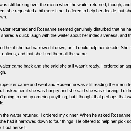
was still looking over the menu when the waiter returned, though, a
d, she requested a bit more time. I offered to help her decide, but she 
own.
waiter returned and Roseanne seemed genuinely disturbed that he h
 shared a quick laugh with the waiter about her indecisiveness, and the
ed her if she had narrowed it down, or if I could help her decide. She
x options, and that she liked them all the same.
aiter came back and she said she still wasn't ready. I ordered an appe
ugh.
appetizer came and went and Roseanne was still reading the menu f
. I asked her if she was hungry and she said she was starving. I didn'
t going to end up ordering anything, but I thought that perhaps that w
de.
 the waiter returned, I ordered my dinner. When he asked Roseanne
she had it narrowed down to four things. He offered to help her pick s
e it out herself.