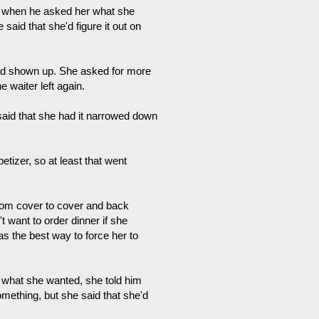
nd when he asked her what she
said that she'd figure it out on
ad shown up. She asked for more
 waiter left again.
 said that she had it narrowed down
tizer, so at least that went
rom cover to cover and back
t want to order dinner if she
as the best way to force her to
 what she wanted, she told him
omething, but she said that she'd