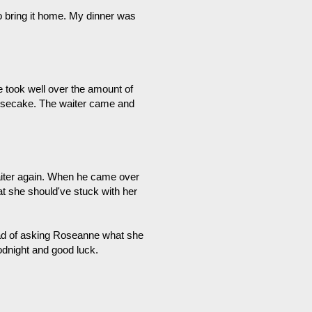
to bring it home. My dinner was
 took well over the amount of
eesecake. The waiter came and
waiter again. When he came over
at she should've stuck with her
ead of asking Roseanne what she
goodnight and good luck.