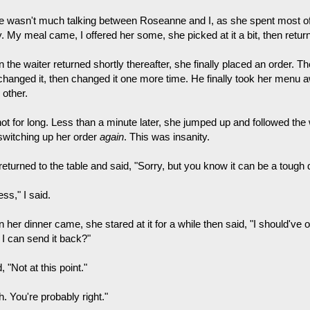
e wasn't much talking between Roseanne and I, as she spent most of
y. My meal came, I offered her some, she picked at it a bit, then retu
the waiter returned shortly thereafter, she finally placed an order. T
changed it, then changed it one more time. He finally took her menu a
 other.
ot for long. Less than a minute later, she jumped up and followed the 
switching up her order
again
. This was insanity.
returned to the table and said, "Sorry, but you know it can be a tough
ess," I said.
her dinner came, she stared at it for a while then said, "I should've or
 I can send it back?"
d, "Not at this point."
. You're probably right."