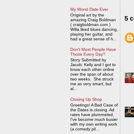
My Worst Date Ever
Original art by the
5 
amazing Craig Boldman
( craigboldman.com )
Willa liked blues dancing,
playing her guitar, and
had a great sense of h...
Don't Most People Have
Those Every Day?
Story Submitted by
Jacob: Kelly and I got to
know each other online
over the span of about
two weeks. She struck
me as very smart, but
al...
Closing Up Shop
Greetings! A Bad Case of
the Dates is closing. Ad
rates have plummeted,
I've become much busier
with my own writing work
(a comedy pil...