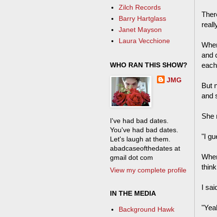
Zilch Records
Ther
Barry Hartglass
reall
Janet Mayson
Laura Vecchione
When 
and 
WHO RAN THIS SHOW?
each
JMG
But n
and 
She 
I've had bad dates.
You've had bad dates.
"I gu
Let's laugh at them.
abadcaseofthedates at
When 
gmail dot com
think
View my complete profile
I sai
IN THE MEDIA
"Yeah
Background Hawk