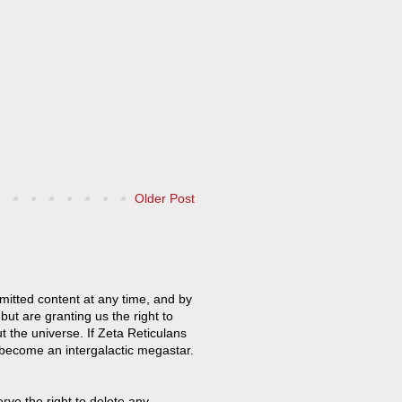
Older Post
mitted content at any time, and by
but are granting us the right to
t the universe. If Zeta Reticulans
 become an intergalactic megastar.
ve the right to delete any