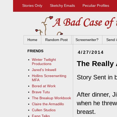
Stories Only
Sketchy Emails
Peculiar Profiles
Home
Random Post
Screenwriter?
Send i
FRIENDS
4/27/2014
Winter Twilight
The Really
Productions
Jared's Inkwell
Story Sent in 
Hollins Screenwriting
MFA
Bored at Work
Brave Tutu
After dinner, 
The Breakup Workbook
when he threw
Claire the Armadillo
Cullen Studios
breast.
Fang Talks