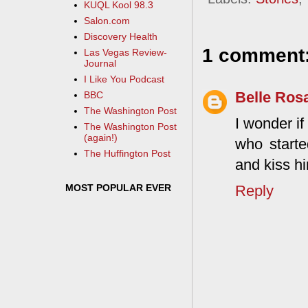
KUQL Kool 98.3
Salon.com
Discovery Health
1 comment
Las Vegas Review-
Journal
I Like You Podcast
Belle Ros
BBC
The Washington Post
I wonder i
The Washington Post
(again!)
who starte
The Huffington Post
and kiss h
MOST POPULAR EVER
Reply