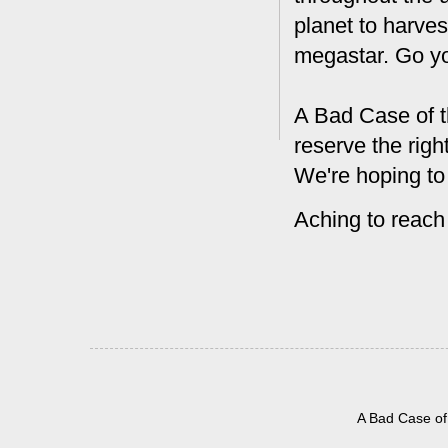
planet to harves
megastar. Go y
A Bad Case of t
reserve the rig
We're hoping to
Aching to reach
A Bad Case of