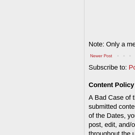
Note: Only a me
Newer Post
Subscribe to:
P
Content Policy
A Bad Case of th
submitted conte
of the Dates, you
post, edit, and/
throughout the 