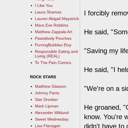
I Like You
I forcibly rem
Laura Shamas
Lauren Abigail Maystrick
Mara Eve Robbins
He said, "Some
Matthew Zappala Art
Pawsitively Pooches
PurringBubbles Etsy
"Saving my lif
Responsible Eating and
Living (REAL)
To The Pain Comics
He said, "I hel
ROCK STARS
Matthew Glasson
"We're on a si
Johnny Pants
Star Drooker
He groaned, "O
Mark Lipman
Alexander Wiklund
know. You're w
Sweet Wednesday
didn't have to d
Lisa Flanagan