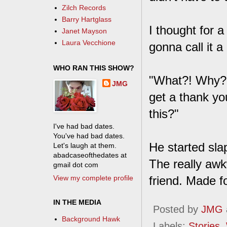
Zilch Records
Barry Hartglass
I thought for 
Janet Mayson
Laura Vecchione
gonna call it a 
WHO RAN THIS SHOW?
"What?! Why? I
JMG
get a thank yo
this?"
I've had bad dates.
You've had bad dates.
He started slap
Let's laugh at them.
abadcaseofthedates at
The really aw
gmail dot com
View my complete profile
friend. Made fo
IN THE MEDIA
Posted by
JMG
Background Hawk
Labels:
Stories
,