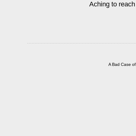
Aching to reach
A Bad Case of