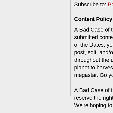
Subscribe to:
P
Content Policy
A Bad Case of th
submitted conte
of the Dates, you
post, edit, and/
throughout the 
planet to harves
megastar. Go y
A Bad Case of t
reserve the rig
We're hoping to