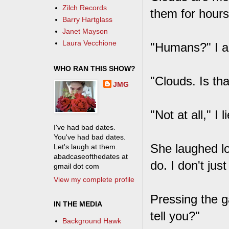
Zilch Records
them for hours
Barry Hartglass
Janet Mayson
Laura Vecchione
"Humans?" I a
WHO RAN THIS SHOW?
"Clouds. Is th
JMG
"Not at all," I 
I've had bad dates.
You've had bad dates.
She laughed lo
Let's laugh at them.
abadcaseofthedates at
do. I don't jus
gmail dot com
View my complete profile
Pressing the g
IN THE MEDIA
tell you?"
Background Hawk