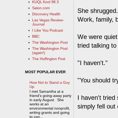
KUQL Kool 98.3
Salon.com
She shrugged. 
Discovery Health
Work, family, b
Las Vegas Review-
Journal
I Like You Podcast
We were quiet 
BBC
The Washington Post
tried talking t
The Washington Post
(again!)
The Huffington Post
"I haven't."
MOST POPULAR EVER
"You should tr
How Not to Stand a Guy
Up
I met Samantha at a
friend's going-away party
I haven't tried
in early August. She
works at an
simply fell out
environmental nonprofit,
writing grants and going
to con...