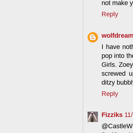
not make yo
Reply
wolfdrea
I have noth
pop into th
Girls. Zoe
screwed u
ditzy bubbl
Reply
Fizziks
11
@CastleWo