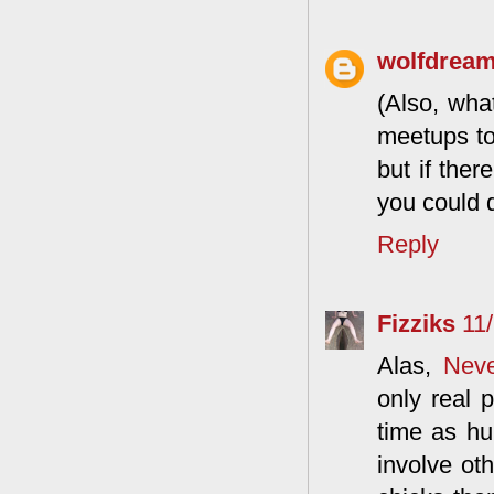
wolfdrea
(Also, wha
meetups to 
but if ther
you could d
Reply
Fizziks
11
Alas,
Neve
only real 
time as hu
involve ot