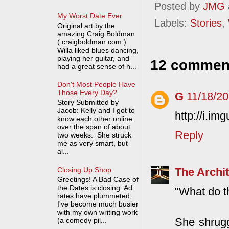
Posted by
JMG
My Worst Date Ever
Labels:
Stories
,
Original art by the
amazing Craig Boldman
( craigboldman.com )
Willa liked blues dancing,
playing her guitar, and
12 commen
had a great sense of h...
Don't Most People Have
Those Every Day?
G
11/18/2
Story Submitted by
Jacob: Kelly and I got to
http://i.im
know each other online
over the span of about
Reply
two weeks. She struck
me as very smart, but
al...
The Archit
Closing Up Shop
Greetings! A Bad Case of
the Dates is closing. Ad
"What do th
rates have plummeted,
I've become much busier
with my own writing work
She shrugg
(a comedy pil...