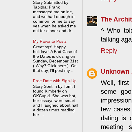
Story Submitted by
Tabitha: Frank
messaged me online,
and we had enough in
The Archit
common for me to say
yes when he asked me
^ Who tol
out for dinner and dr...
talking aga
My Favorite Posts
Greetings! Happy
Reply
holidays! A Bad Case of
the Dates is closing on
Sunday, December 31st
( Why? Click here ). On
Unknown
that day, I'll post my ...
Free Date with Sign-Up
Well, firs
Story Sent in by Tom: I
some good
found Kimberly on
OKCupid. She was hot,
impression 
her essays were smart,
and I laughed about half
few cases 
a dozen times reading
her ...
dating is
meeting s