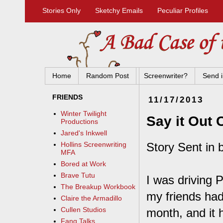
Stories Only
Sketchy Emails
Peculiar Profiles
Home
Random Post
Screenwriter?
Send i
FRIENDS
11/17/2013
Winter Twilight
Say it Out 
Productions
Jared's Inkwell
Story Sent in 
Hollins Screenwriting
MFA
Bored at Work
Brave Tutu
I was driving P
The Breakup Workbook
my friends had
Claire the Armadillo
Cullen Studios
month, and it 
Fang Talks