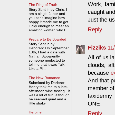
Work, fami
The Ring of Truth
Story Sent in by Chris: I
caught and 
am a single father and
you can’t imagine how
Just the us
happy it made me to get
lucky enough to meet an
Reply
amazing woman who t...
Prepare to Be Boarded
Story Sent in by
Fizziks
11
Deborah: On September
19th, I had a date with
All of us l
Nathan. Apparently,
someone neglected to
clouds, af
tell me that it was Talk
Like a Pi...
because
e
The New Romance
And that p
Submitted by Darlene:
Henry took me to a late-
member of 
afternoon wine tasting. It
taxidermy 
was a lot of fun, although
he seemed quiet and a
ONE.
little shaky. ...
Reply
Heroine