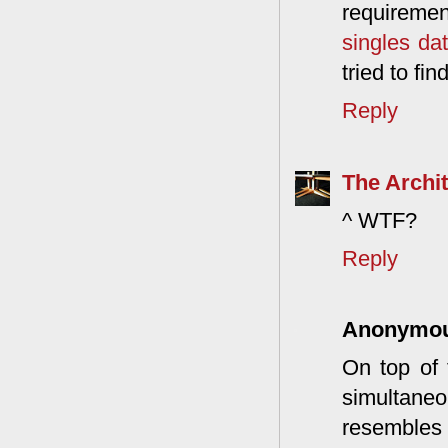
requiremen
singles da
tried to fi
Reply
The Archit
^ WTF?
Reply
Anonymo
On top of 
simultane
resembles 