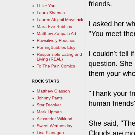
friends.
I Like You
Laura Shamas
Lauren Abigail Maystrick
I asked her wh
Mara Eve Robbins
"You meet them
Matthew Zappala Art
Pawsitively Pooches
PurringBubbles Etsy
I couldn't tell
Responsible Eating and
Living (REAL)
question. She 
To The Pain Comics
them your whol
ROCK STARS
Matthew Glasson
"Thank your fr
Johnny Pants
human friends
Star Drooker
Mark Lipman
Alexander Wiklund
She said, "Th
Sweet Wednesday
Clouds are mo
Lisa Flanagan