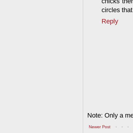
chicks then
circles tha
Reply
Note: Only a me
Newer Post