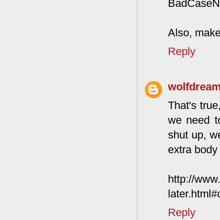
BadCaseNati
Also, make 
Reply
wolfdrea
That's true
we need t
shut up, we
extra body 
http://www
later.html
Reply