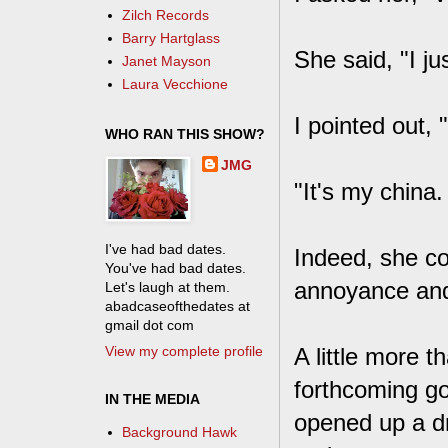
Zilch Records
Barry Hartglass
She said, "I j
Janet Mayson
Laura Vecchione
I pointed out, "
WHO RAN THIS SHOW?
JMG
"It's my china.
I've had bad dates.
Indeed, she co
You've had bad dates.
annoyance and
Let's laugh at them.
abadcaseofthedates at
gmail dot com
View my complete profile
A little more t
forthcoming go
IN THE MEDIA
opened up a dr
Background Hawk