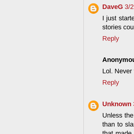
DaveG
3/
I just star
stories cou
Reply
Anonymo
Lol. Never 
Reply
Unknown
Unless the
than to sl
that made 