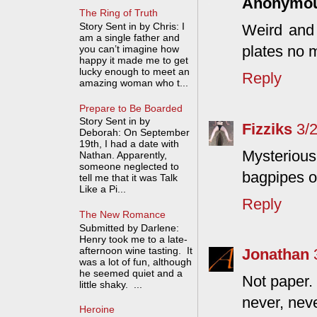
Anonymo
The Ring of Truth
Story Sent in by Chris: I
Weird and 
am a single father and
plates no m
you can’t imagine how
happy it made me to get
lucky enough to meet an
Reply
amazing woman who t...
Prepare to Be Boarded
Story Sent in by
Fizziks
3/
Deborah: On September
19th, I had a date with
Mysteriou
Nathan. Apparently,
someone neglected to
bagpipes on
tell me that it was Talk
Like a Pi...
Reply
The New Romance
Submitted by Darlene:
Henry took me to a late-
afternoon wine tasting. It
Jonathan
was a lot of fun, although
he seemed quiet and a
Not paper.
little shaky. ...
never, neve
Heroine