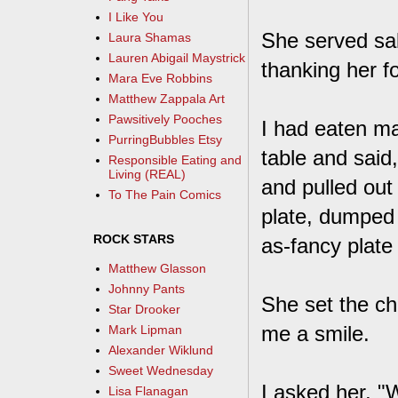
I Like You
She served sa
Laura Shamas
Lauren Abigail Maystrick
thanking her f
Mara Eve Robbins
Matthew Zappala Art
Pawsitively Pooches
I had eaten ma
PurringBubbles Etsy
table and said
Responsible Eating and
Living (REAL)
and pulled out
To The Pain Comics
plate, dumped 
ROCK STARS
as-fancy plate 
Matthew Glasson
Johnny Pants
She set the ch
Star Drooker
me a smile.
Mark Lipman
Alexander Wiklund
Sweet Wednesday
I asked her, "
Lisa Flanagan