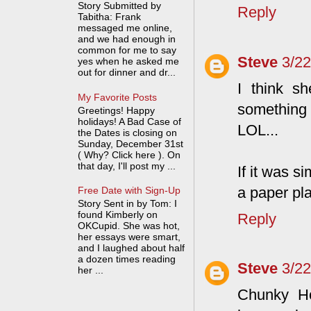
Story Submitted by
Reply
Tabitha: Frank
messaged me online,
and we had enough in
common for me to say
Steve
3/2
yes when he asked me
out for dinner and dr...
I think s
My Favorite Posts
something 
Greetings! Happy
holidays! A Bad Case of
LOL...
the Dates is closing on
Sunday, December 31st
( Why? Click here ). On
that day, I'll post my ...
If it was s
a paper pla
Free Date with Sign-Up
Story Sent in by Tom: I
found Kimberly on
Reply
OKCupid. She was hot,
her essays were smart,
and I laughed about half
a dozen times reading
Steve
3/2
her ...
Chunky Ho