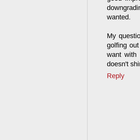
downgradi
wanted.
My questio
golfing ou
want with 
doesn't shi
Reply