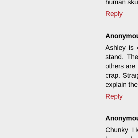
human skul
Reply
Anonymo
Ashley is
stand. The
others are 
crap. Stra
explain the
Reply
Anonymo
Chunky Ho