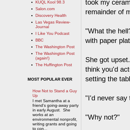
took my cerami
KUQL Kool 98.3
Salon.com
remainder of m
Discovery Health
Las Vegas Review-
Journal
"What the hell?
I Like You Podcast
with paper pla
BBC
The Washington Post
The Washington Post
She got upset. 
(again!)
The Huffington Post
think you'd act
setting the tab
MOST POPULAR EVER
How Not to Stand a Guy
Up
"I'd never say 
I met Samantha at a
friend's going-away party
in early August. She
works at an
"Why not?"
environmental nonprofit,
writing grants and going
to con...