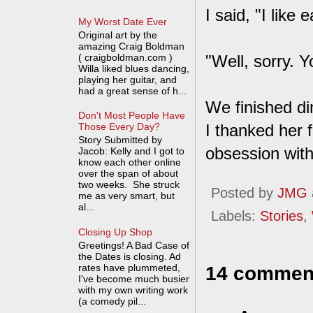
I said, "I like 
My Worst Date Ever
Original art by the
amazing Craig Boldman
( craigboldman.com )
"Well, sorry. Y
Willa liked blues dancing,
playing her guitar, and
had a great sense of h...
We finished di
Don't Most People Have
I thanked her f
Those Every Day?
Story Submitted by
obsession with 
Jacob: Kelly and I got to
know each other online
over the span of about
two weeks. She struck
Posted by
JMG
me as very smart, but
al...
Labels:
Stories
,
Closing Up Shop
Greetings! A Bad Case of
the Dates is closing. Ad
rates have plummeted,
14 commen
I've become much busier
with my own writing work
(a comedy pil...