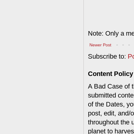
Note: Only a me
Newer Post
Subscribe to:
P
Content Policy
A Bad Case of th
submitted conte
of the Dates, you
post, edit, and/
throughout the 
planet to harves