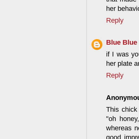
her behavi
Reply
Blue Blue
if I was y
her plate a
Reply
Anonymo
This chick
"oh honey,
whereas no
good impr