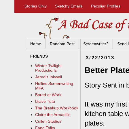
Stories Only
Sketchy Emails
Peculiar Profiles
Home
Random Post
Screenwriter?
Send i
FRIENDS
3/22/2013
Winter Twilight
Better Plat
Productions
Jared's Inkwell
Story Sent in 
Hollins Screenwriting
MFA
Bored at Work
Brave Tutu
It was my firs
The Breakup Workbook
kitchen table 
Claire the Armadillo
Cullen Studios
plates.
Fang Talks