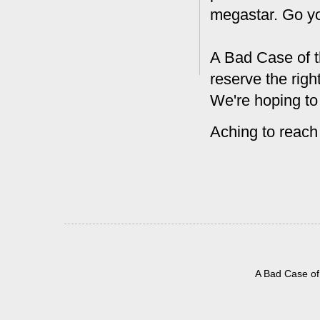
megastar. Go y
A Bad Case of t
reserve the rig
We're hoping to
Aching to reach
A Bad Case of