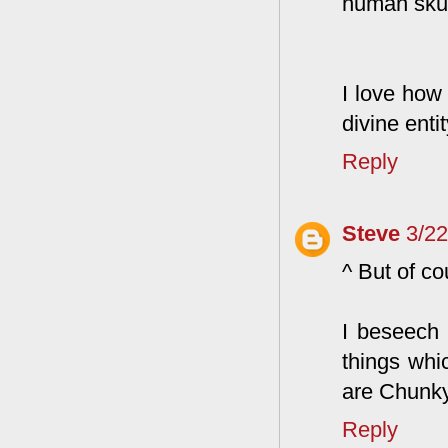
human skul
I love how
divine ent
Reply
Steve
3/2
^ But of cou
I beseech
things whi
are Chunky
Reply