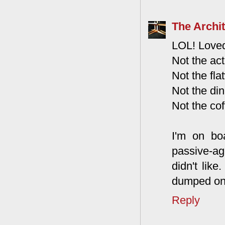
The Archit
LOL! Loved
Not the act
Not the fla
Not the din
Not the cof
I'm on bo
passive-a
didn't lik
dumped ont
Reply