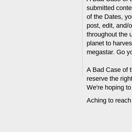
submitted conte
of the Dates, you
post, edit, and/
throughout the 
planet to harves
megastar. Go y
A Bad Case of t
reserve the rig
We're hoping to
Aching to reach