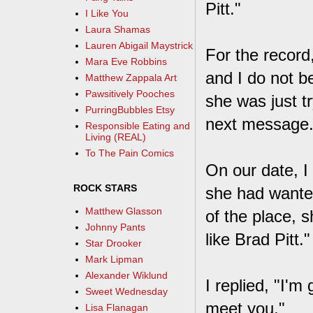
Pitt."
I Like You
Laura Shamas
Lauren Abigail Maystrick
For the record
Mara Eve Robbins
and I do not be
Matthew Zappala Art
Pawsitively Pooches
she was just t
PurringBubbles Etsy
next message. 
Responsible Eating and
Living (REAL)
To The Pain Comics
On our date, I 
ROCK STARS
she had wanted
Matthew Glasson
of the place, 
Johnny Pants
like Brad Pitt."
Star Drooker
Mark Lipman
Alexander Wiklund
I replied, "I'm
Sweet Wednesday
meet you."
Lisa Flanagan