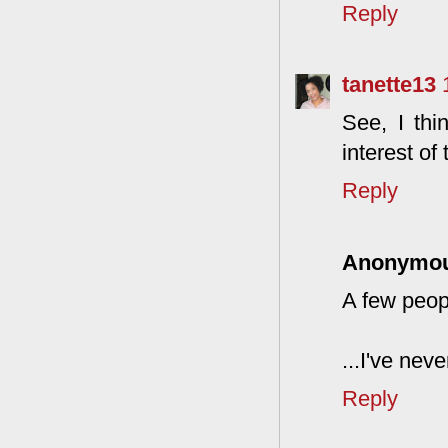
Reply
tanette13
See, I thi
interest of 
Reply
Anonymo
A few peop
...I've nev
Reply