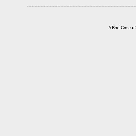
A Bad Case of