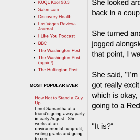
She looked aro
KUQL Kool 98.3
Salon.com
back in a coup
Discovery Health
Las Vegas Review-
Journal
She turned an
I Like You Podcast
jogged alongsi
BBC
The Washington Post
that point, I w
The Washington Post
(again!)
The Huffington Post
She said, "I'm 
got really exci
MOST POPULAR EVER
which is okay, 
How Not to Stand a Guy
Up
going to a Redb
I met Samantha at a
friend's going-away party
in early August. She
works at an
"It is?"
environmental nonprofit,
writing grants and going
to con...