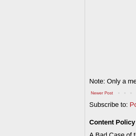
Note: Only a me
Newer Post
Subscribe to:
P
Content Policy
A Bad Case of th