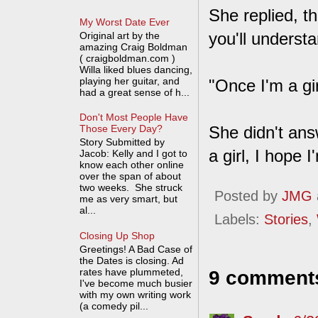
She replied, th
My Worst Date Ever
you'll understa
Original art by the
amazing Craig Boldman
( craigboldman.com )
Willa liked blues dancing,
playing her guitar, and
"Once I'm a gi
had a great sense of h...
Don't Most People Have
She didn't answ
Those Every Day?
Story Submitted by
a girl, I hope
Jacob: Kelly and I got to
know each other online
over the span of about
two weeks. She struck
Posted by
JMG
me as very smart, but
al...
Labels:
Stories
,
Closing Up Shop
Greetings! A Bad Case of
the Dates is closing. Ad
rates have plummeted,
9 comment
I've become much busier
with my own writing work
(a comedy pil...