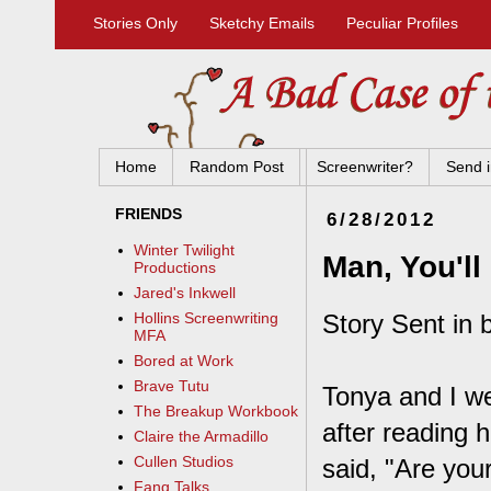
Stories Only
Sketchy Emails
Peculiar Profiles
Home
Random Post
Screenwriter?
Send i
FRIENDS
6/28/2012
Winter Twilight
Man, You'l
Productions
Jared's Inkwell
Story Sent in 
Hollins Screenwriting
MFA
Bored at Work
Brave Tutu
Tonya and I we
The Breakup Workbook
after reading 
Claire the Armadillo
Cullen Studios
said, "Are your
Fang Talks