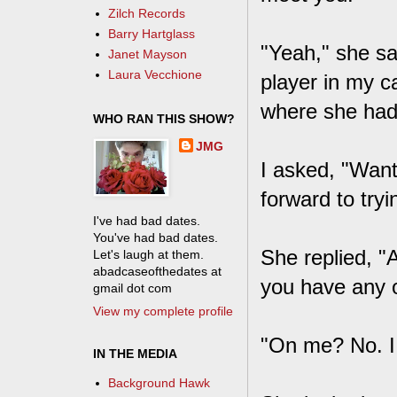
Zilch Records
Barry Hartglass
"Yeah," she sa
Janet Mayson
Laura Vecchione
player in my c
where she had
WHO RAN THIS SHOW?
JMG
I asked, "Want
forward to tryi
I've had bad dates.
You've had bad dates.
She replied, "
Let's laugh at them.
abadcaseofthedates at
you have any 
gmail dot com
View my complete profile
"On me? No. I 
IN THE MEDIA
Background Hawk