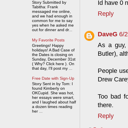
Id have 0 n
Story Submitted by
Tabitha: Frank
messaged me online,
Reply
and we had enough in
common for me to say
yes when he asked me
out for dinner and dr...
DaveG
6/
My Favorite Posts
As a guy, 
Greetings! Happy
holidays! A Bad Case of
Butler), al
the Dates is closing on
Sunday, December 31st
( Why? Click here ). On
that day, I'll post my ...
People use
Drew Care
Free Date with Sign-Up
Story Sent in by Tom: I
found Kimberly on
OKCupid. She was hot,
Too bad f
her essays were smart,
and I laughed about half
there.
a dozen times reading
her ...
Reply