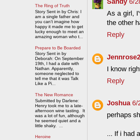
Sandy
6/2
The Ring of Truth
Story Sent in by Chris: I
As a girl, 
am a single father and
the other h
you can’t imagine how
happy it made me to get
lucky enough to meet an
Reply
amazing woman who t...
Prepare to Be Boarded
Story Sent in by
Jennrose
Deborah: On September
19th, I had a date with
I know righ
Nathan. Apparently,
someone neglected to
tell me that it was Talk
Reply
Like a Pi...
The New Romance
Submitted by Darlene:
Joshua
6/
Henry took me to a late-
afternoon wine tasting. It
perhaps sh
was a lot of fun, although
he seemed quiet and a
little shaky. ...
... If i had
Heroine