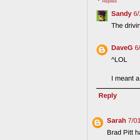
Replies
Sandy
6
The drivi
DaveG
6
^LOL
I meant a
Reply
Sarah
7/0
Brad Pitt h