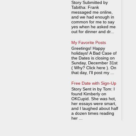
Story Submitted by
Tabitha: Frank
messaged me online,
and we had enough in
common for me to say
yes when he asked me
out for dinner and dr...
My Favorite Posts
Greetings! Happy
holidays! A Bad Case of
the Dates is closing on
Sunday, December 31st
( Why? Click here ). On
that day, I'll post my ...
Free Date with Sign-Up
Story Sent in by Tom: I
found Kimberly on
OKCupid. She was hot,
her essays were smart,
and I laughed about half
a dozen times reading
her ...