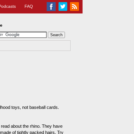
Podcasts
FAQ
te
ood toys, not baseball cards.
 read about the rhino. They have
 made of tightly packed hairs. Try