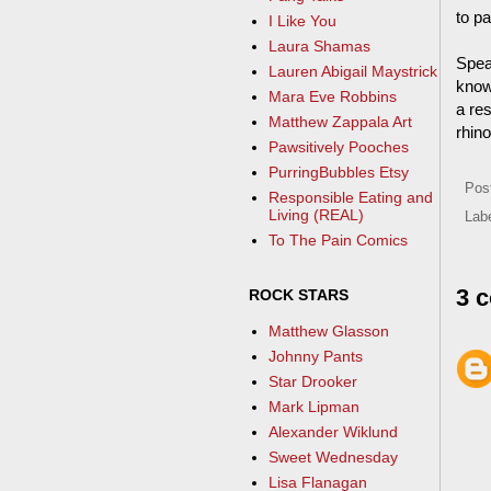
to pa
I Like You
Laura Shamas
Speak
Lauren Abigail Maystrick
know 
Mara Eve Robbins
a res
Matthew Zappala Art
rhin
Pawsitively Pooches
PurringBubbles Etsy
Pos
Responsible Eating and
Living (REAL)
Lab
To The Pain Comics
3 
ROCK STARS
Matthew Glasson
Johnny Pants
Star Drooker
Mark Lipman
Alexander Wiklund
Sweet Wednesday
Lisa Flanagan