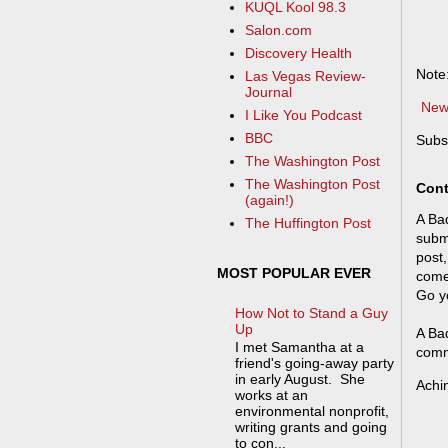
KUQL Kool 98.3
Salon.com
Discovery Health
Note
Las Vegas Review-
Journal
New
I Like You Podcast
BBC
Subs
The Washington Post
The Washington Post
Cont
(again!)
A Bad
The Huffington Post
submi
post,
MOST POPULAR EVER
come
Go y
How Not to Stand a Guy
Up
A Bad
I met Samantha at a
comm
friend's going-away party
in early August. She
Achi
works at an
environmental nonprofit,
writing grants and going
to con...