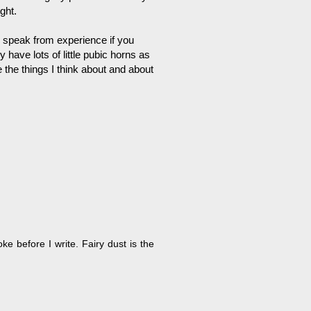
ght.
 I speak from experience if you
have lots of little pubic horns as
e the things I think about and about
ke before I write. Fairy dust is the