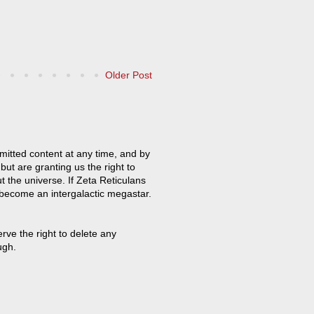
Older Post
mitted content at any time, and by
but are granting us the right to
t the universe. If Zeta Reticulans
 become an intergalactic megastar.
ve the right to delete any
ugh.