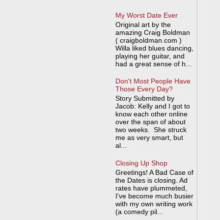
My Worst Date Ever
Original art by the
amazing Craig Boldman
( craigboldman.com )
Willa liked blues dancing,
playing her guitar, and
had a great sense of h...
Don't Most People Have
Those Every Day?
Story Submitted by
Jacob: Kelly and I got to
know each other online
over the span of about
two weeks. She struck
me as very smart, but
al...
Closing Up Shop
Greetings! A Bad Case of
the Dates is closing. Ad
rates have plummeted,
I've become much busier
with my own writing work
(a comedy pil...