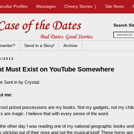
eculiar Profiles
Messages
Cheery Stories :)
Site News
Search Si
nwriter?
Send in a Story!
Archive
6/2012
at Must Exist on YouTube Somewhere
le Sent in by Crystal:
ut me:
ost prized possessions are my books. Not my gadgets, not my childh
s are magic. I believe that with every sense of the word.
 the other day I was reading one of my national geographic books and
s sticking out of their nose and not the musical kind! These horns are