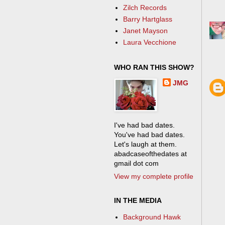
Zilch Records
Barry Hartglass
Janet Mayson
Laura Vecchione
WHO RAN THIS SHOW?
JMG
I've had bad dates.
You've had bad dates.
Let's laugh at them.
abadcaseofthedates at
gmail dot com
View my complete profile
IN THE MEDIA
Background Hawk