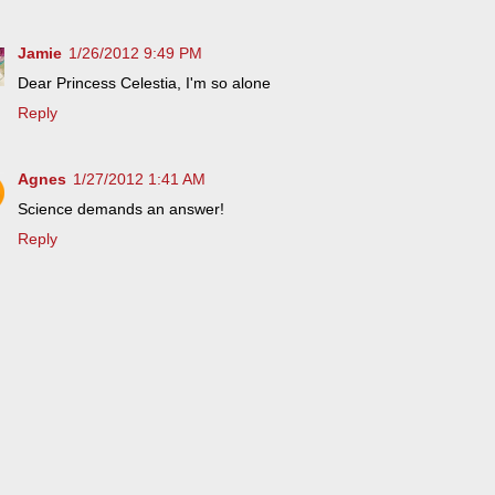
Jamie
1/26/2012 9:49 PM
Dear Princess Celestia, I'm so alone
Reply
Agnes
1/27/2012 1:41 AM
Science demands an answer!
Reply