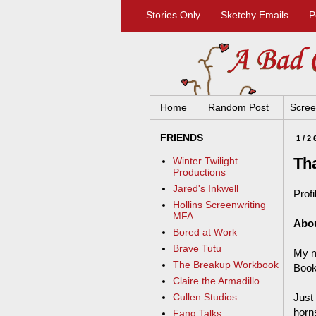
Stories Only
Sketchy Emails
P
Home
Random Post
Scree
FRIENDS
1/2
Th
Winter Twilight
Productions
Jared's Inkwell
Profi
Hollins Screenwriting
MFA
Abo
Bored at Work
Brave Tutu
My m
The Breakup Workbook
Book
Claire the Armadillo
Just
Cullen Studios
horn
Fang Talks