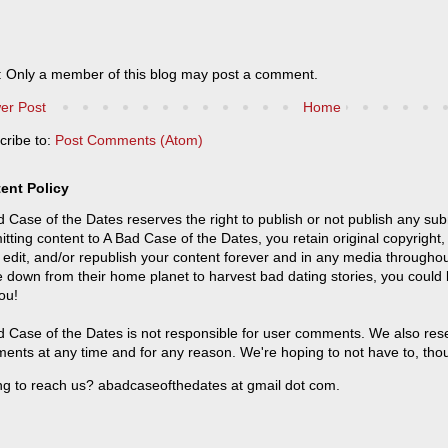
: Only a member of this blog may post a comment.
er Post
Home
cribe to:
Post Comments (Atom)
ent Policy
 Case of the Dates reserves the right to publish or not publish any sub
tting content to A Bad Case of the Dates, you retain original copyright, 
 edit, and/or republish your content forever and in any media throughou
 down from their home planet to harvest bad dating stories, you could
ou!
 Case of the Dates is not responsible for user comments. We also reser
ents at any time and for any reason. We're hoping to not have to, tho
ng to reach us? abadcaseofthedates at gmail dot com.