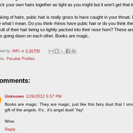
ck your own hairs together as tight as you might but it won't get that ti
ing of hairs, pubic hair is really gross to have caught in your throat.
what I mean. Do you think rhinos have pubic hair or do you think they 
ult of their hair being so tightly packed into their nose horn? These ar
os going down on each other. Books are magic.
ted by
JMG
at
4:34 PM
els:
Peculiar Profiles
comments:
Unknown
1/26/2012 5:57 PM
Books are magic. They are magic, just like this fairy dust that I smo
gift of the angels. It's...it's angel dust! Yay!
Wow.
Reply