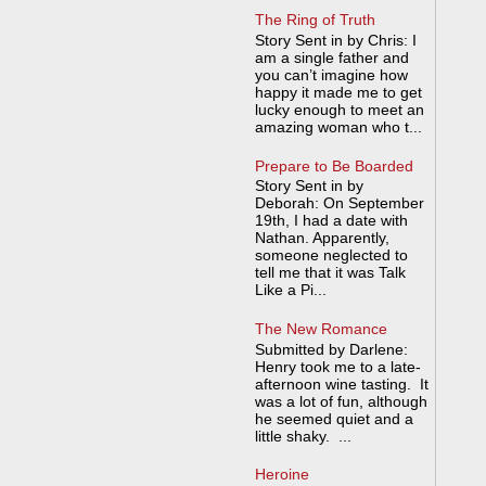
The Ring of Truth
Story Sent in by Chris: I
am a single father and
you can’t imagine how
happy it made me to get
lucky enough to meet an
amazing woman who t...
Prepare to Be Boarded
Story Sent in by
Deborah: On September
19th, I had a date with
Nathan. Apparently,
someone neglected to
tell me that it was Talk
Like a Pi...
The New Romance
Submitted by Darlene:
Henry took me to a late-
afternoon wine tasting. It
was a lot of fun, although
he seemed quiet and a
little shaky. ...
Heroine