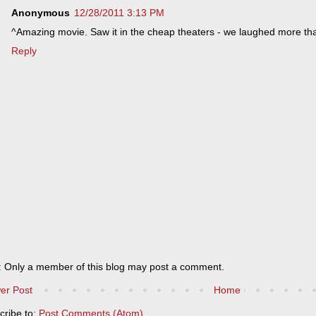
Anonymous
12/28/2011 3:13 PM
^Amazing movie. Saw it in the cheap theaters - we laughed more than
Reply
: Only a member of this blog may post a comment.
er Post
Home
cribe to:
Post Comments (Atom)