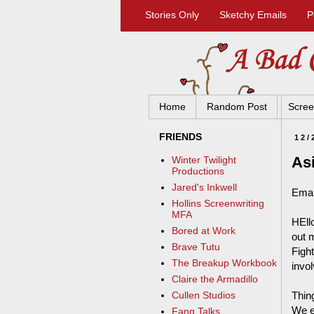
Stories Only
Sketchy Emails
P
Home
Random Post
Scree
FRIENDS
12/
Asi
Winter Twilight
Productions
Jared's Inkwell
Emai
Hollins Screenwriting
MFA
HEllo
Bored at Work
out m
Brave Tutu
Figh
The Breakup Workbook
invol
Claire the Armadillo
Thing
Cullen Studios
We ex
Fang Talks