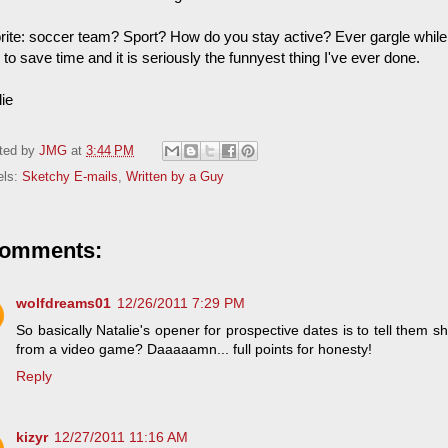
rite: soccer team? Sport? How do you stay active? Ever gargle while j
to save time and it is seriously the funnyest thing I've ever done.
lie
ted by
JMG
at
3:44 PM
els:
Sketchy E-mails
,
Written by a Guy
comments:
wolfdreams01
12/26/2011 7:29 PM
So basically Natalie's opener for prospective dates is to tell them sh
from a video game? Daaaaamn... full points for honesty!
Reply
kizyr
12/27/2011 11:16 AM