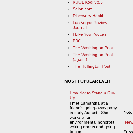
KUQL Kool 98.3
Salon.com
Discovery Health
Las Vegas Review-
Journal
I Like You Podcast
BBC
The Washington Post
The Washington Post
(again!)
The Huffington Post
MOST POPULAR EVER
How Not to Stand a Guy
Up
I met Samantha at a
friend's going-away party
Note
in early August. She
works at an
New
environmental nonprofit,
writing grants and going
to con...
Subs