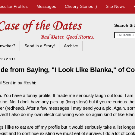
eculiar Profiles
Messages
Cheery Stories :)
Site News
Search Si
nwriter?
Send in a Story!
Archive
26/2011
de from Saying, "I Look Like Blanka," of C
l Sent in by Roshi:
. You have a funny profile. It made me seriously laugh out loud. I am 
ine. No, I don't have any pics up (long story) but if you're curious the
ter (redhead). After a few messages I may send you a pic. Again, sorry
ved! I also do my own electrical wiring work so again kind of like Bla
s I like to eat are off my profile but it would seriously take a list longe
ist and to continue existing we must eat ot survive. I do a lot of cook