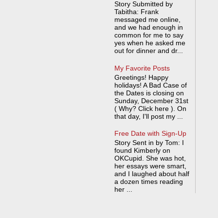
Story Submitted by
Tabitha: Frank
messaged me online,
and we had enough in
common for me to say
yes when he asked me
out for dinner and dr...
My Favorite Posts
Greetings! Happy
holidays! A Bad Case of
the Dates is closing on
Sunday, December 31st
( Why? Click here ). On
that day, I'll post my ...
Free Date with Sign-Up
Story Sent in by Tom: I
found Kimberly on
OKCupid. She was hot,
her essays were smart,
and I laughed about half
a dozen times reading
her ...