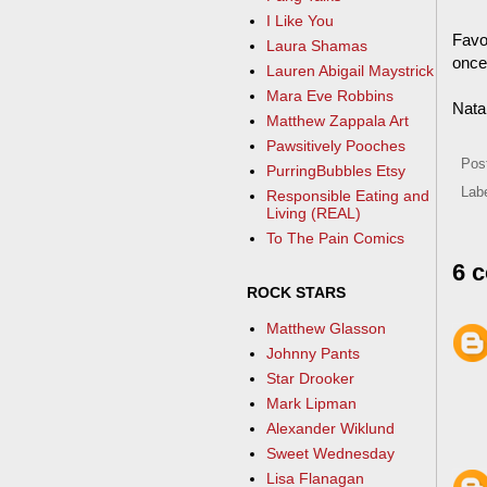
I Like You
Favo
Laura Shamas
once 
Lauren Abigail Maystrick
Mara Eve Robbins
Nata
Matthew Zappala Art
Pawsitively Pooches
Pos
PurringBubbles Etsy
Lab
Responsible Eating and
Living (REAL)
To The Pain Comics
6 
ROCK STARS
Matthew Glasson
Johnny Pants
Star Drooker
Mark Lipman
Alexander Wiklund
Sweet Wednesday
Lisa Flanagan