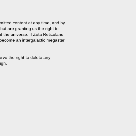
mitted content at any time, and by
but are granting us the right to
t the universe. If Zeta Reticulans
 become an intergalactic megastar.
ve the right to delete any
ugh.