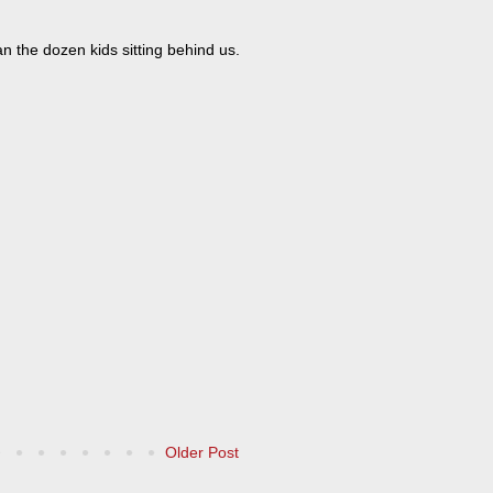
 the dozen kids sitting behind us.
Older Post