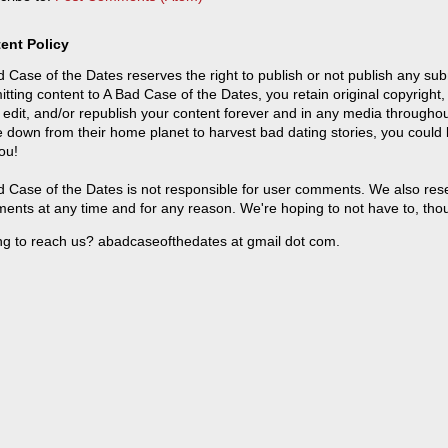
ent Policy
 Case of the Dates reserves the right to publish or not publish any sub
tting content to A Bad Case of the Dates, you retain original copyright, 
 edit, and/or republish your content forever and in any media throughou
 down from their home planet to harvest bad dating stories, you could
ou!
 Case of the Dates is not responsible for user comments. We also reser
ents at any time and for any reason. We're hoping to not have to, tho
ng to reach us? abadcaseofthedates at gmail dot com.