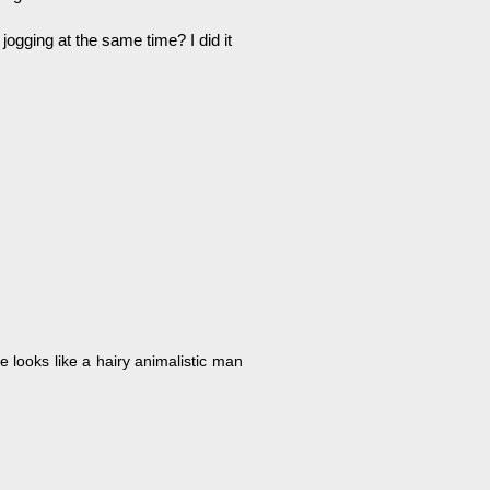
ogging at the same time? I did it
e looks like a hairy animalistic man