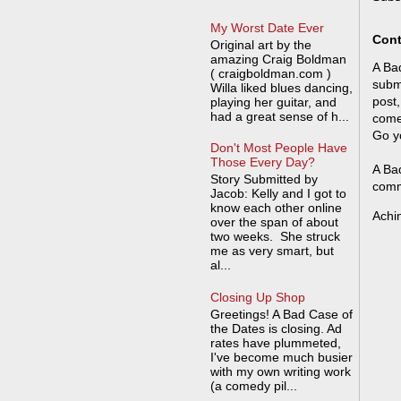
My Worst Date Ever
Cont
Original art by the
amazing Craig Boldman
A Bad
( craigboldman.com )
submi
Willa liked blues dancing,
post,
playing her guitar, and
had a great sense of h...
come
Go y
Don't Most People Have
Those Every Day?
A Bad
Story Submitted by
comm
Jacob: Kelly and I got to
know each other online
Achi
over the span of about
two weeks. She struck
me as very smart, but
al...
Closing Up Shop
Greetings! A Bad Case of
the Dates is closing. Ad
rates have plummeted,
I've become much busier
with my own writing work
(a comedy pil...