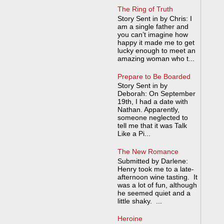
The Ring of Truth
Story Sent in by Chris: I
am a single father and
you can’t imagine how
happy it made me to get
lucky enough to meet an
amazing woman who t...
Prepare to Be Boarded
Story Sent in by
Deborah: On September
19th, I had a date with
Nathan. Apparently,
someone neglected to
tell me that it was Talk
Like a Pi...
The New Romance
Submitted by Darlene:
Henry took me to a late-
afternoon wine tasting. It
was a lot of fun, although
he seemed quiet and a
little shaky. ...
Heroine