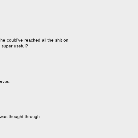
he could've reached all the shit on
e super useful?
erves.
n was thought through.