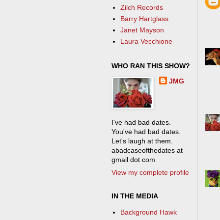
Zilch Records
Barry Hartglass
Janet Mayson
Laura Vecchione
WHO RAN THIS SHOW?
JMG
I've had bad dates.
You've had bad dates.
Let's laugh at them.
abadcaseofthedates at
gmail dot com
View my complete profile
IN THE MEDIA
Background Hawk