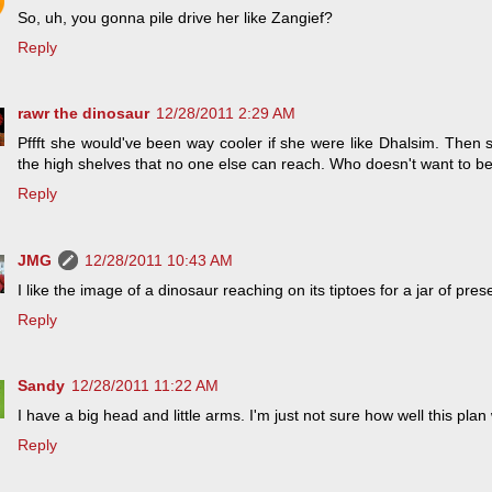
So, uh, you gonna pile drive her like Zangief?
Reply
rawr the dinosaur
12/28/2011 2:29 AM
Pffft she would've been way cooler if she were like Dhalsim. Then s
the high shelves that no one else can reach. Who doesn't want to b
Reply
JMG
12/28/2011 10:43 AM
I like the image of a dinosaur reaching on its tiptoes for a jar of pres
Reply
Sandy
12/28/2011 11:22 AM
I have a big head and little arms. I'm just not sure how well this pla
Reply