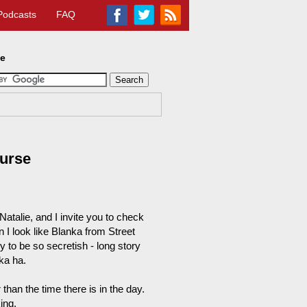
Podcasts
FAQ
te
ourse
Natalie, and I invite you to check
n I look like Blanka from Street
 to be so secretish - long story
nka ha.
r than the time there is in the day.
ing.