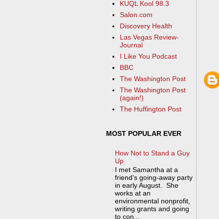
KUQL Kool 98.3
Salon.com
Discovery Health
Las Vegas Review-
Journal
I Like You Podcast
BBC
The Washington Post
The Washington Post
(again!)
The Huffington Post
MOST POPULAR EVER
How Not to Stand a Guy
Up
I met Samantha at a
friend's going-away party
in early August. She
works at an
environmental nonprofit,
writing grants and going
to con...