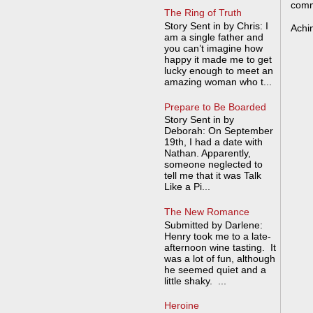
comm
The Ring of Truth
Story Sent in by Chris: I
Achi
am a single father and
you can’t imagine how
happy it made me to get
lucky enough to meet an
amazing woman who t...
Prepare to Be Boarded
Story Sent in by
Deborah: On September
19th, I had a date with
Nathan. Apparently,
someone neglected to
tell me that it was Talk
Like a Pi...
The New Romance
Submitted by Darlene:
Henry took me to a late-
afternoon wine tasting. It
was a lot of fun, although
he seemed quiet and a
little shaky. ...
Heroine