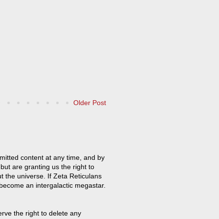
Older Post
mitted content at any time, and by
but are granting us the right to
t the universe. If Zeta Reticulans
 become an intergalactic megastar.
ve the right to delete any