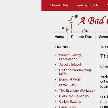
Stories Only
Sketchy Emails
P
Home
Random Post
Scree
FRIENDS
9/1
Th
Winter Twilight
Productions
Jared's Inkwell
Emai
Hollins Screenwriting
MFA
yeah
Bored at Work
out 
Brave Tutu
to a
The Breakup Workbook
Claire the Armadillo
one 
ran o
Cullen Studios
of d
Fang Talks