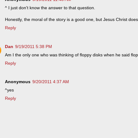
^ I just don't know the answer to that question.
Honestly, the moral of the story is a good one, but Jesus Christ does
Reply
Dan
9/19/2011 5:38 PM
Am I the only one who was thinking of floppy disks when he said flo
Reply
Anonymous
9/20/2011 4:37 AM
^yes
Reply