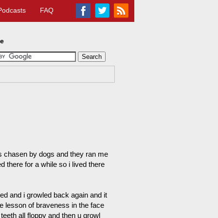
Podcasts
FAQ
te
was chasen by dogs and they ran me
here for a while so i lived there
ed and i growled back again and it
le lesson of braveness in the face
eeth all floppy and then u growl