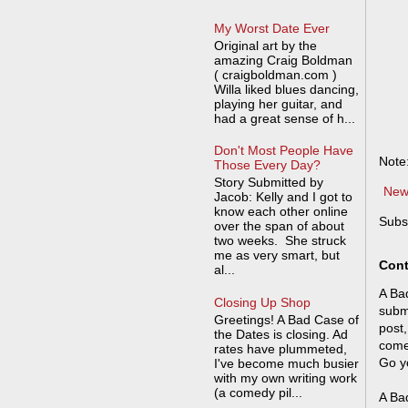
My Worst Date Ever
Original art by the
amazing Craig Boldman
( craigboldman.com )
Willa liked blues dancing,
playing her guitar, and
had a great sense of h...
Don't Most People Have
Note
Those Every Day?
Story Submitted by
New
Jacob: Kelly and I got to
know each other online
Subs
over the span of about
two weeks. She struck
me as very smart, but
Cont
al...
A Bad
Closing Up Shop
submi
Greetings! A Bad Case of
post,
the Dates is closing. Ad
come
rates have plummeted,
Go y
I've become much busier
with my own writing work
(a comedy pil...
A Bad