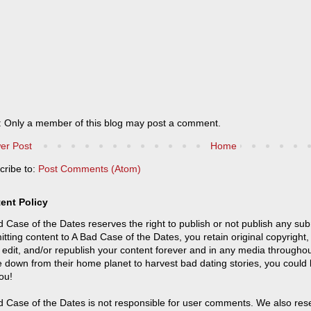
: Only a member of this blog may post a comment.
er Post
Home
cribe to:
Post Comments (Atom)
ent Policy
 Case of the Dates reserves the right to publish or not publish any sub
tting content to A Bad Case of the Dates, you retain original copyright, 
 edit, and/or republish your content forever and in any media throughou
 down from their home planet to harvest bad dating stories, you could
ou!
 Case of the Dates is not responsible for user comments. We also reser