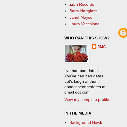
Zilch Records
Barry Hartglass
Janet Mayson
Laura Vecchione
WHO RAN THIS SHOW?
JMG
I've had bad dates.
You've had bad dates.
Let's laugh at them.
abadcaseofthedates at
gmail dot com
View my complete profile
IN THE MEDIA
Background Hawk