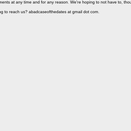
ents at any time and for any reason. We're hoping to not have to, tho
ng to reach us? abadcaseofthedates at gmail dot com.