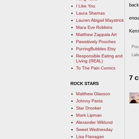
back
I Like You
Laura Shamas
enou
Lauren Abigail Maystrick
Mara Eve Robbins
Kerr
Matthew Zappala Art
Pawsitively Pooches
Pos
PurringBubbles Etsy
Lab
Responsible Eating and
Living (REAL)
To The Pain Comics
7 
ROCK STARS
Matthew Glasson
Johnny Pants
Star Drooker
Mark Lipman
Alexander Wiklund
Sweet Wednesday
Lisa Flanagan