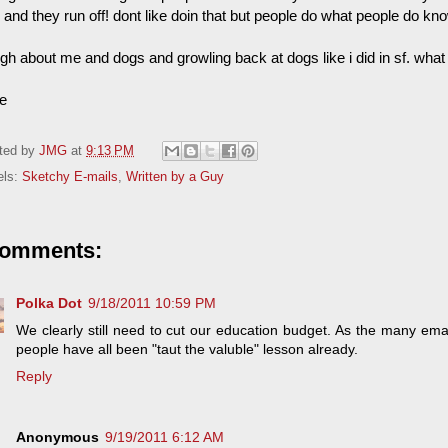
 and they run off! dont like doin that but people do what people do k
gh about me and dogs and growling back at dogs like i did in sf. what
ie
ted by
JMG
at
9:13 PM
els:
Sketchy E-mails
,
Written by a Guy
comments:
Polka Dot
9/18/2011 10:59 PM
We clearly still need to cut our education budget. As the many ema
people have all been "taut the valuble" lesson already.
Reply
Anonymous
9/19/2011 6:12 AM