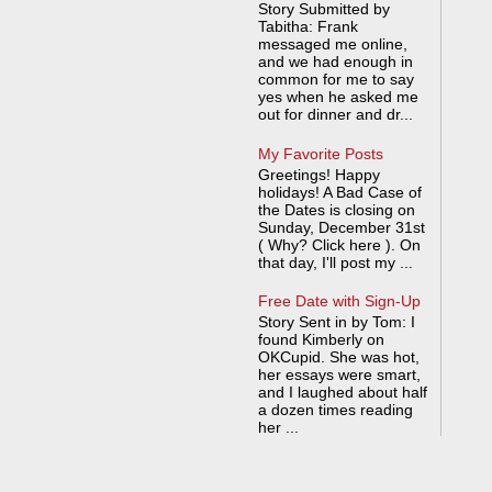
Story Submitted by
Tabitha: Frank
messaged me online,
and we had enough in
common for me to say
yes when he asked me
out for dinner and dr...
My Favorite Posts
Greetings! Happy
holidays! A Bad Case of
the Dates is closing on
Sunday, December 31st
( Why? Click here ). On
that day, I'll post my ...
Free Date with Sign-Up
Story Sent in by Tom: I
found Kimberly on
OKCupid. She was hot,
her essays were smart,
and I laughed about half
a dozen times reading
her ...