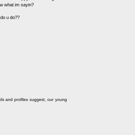
now what im sayin?
 do u do??
ils and profiles suggest, our young