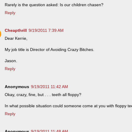
Rarely is the question asked: Is our children chasen?
Reply
Cheapthrill
9/19/2011 7:39 AM
Dear Kerrie,
My job title is Director of Avoiding Crazy Bitches.
Jason.
Reply
Anonymous
9/19/2011 11:42 AM
Okay, crazy, fine, but . . . teeth all floppy?
In what possible situation could someone come at you with floppy te
Reply
Anonymous
9/19/2011 11:48 AM