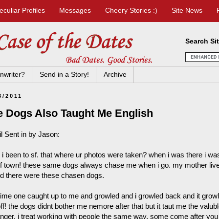
eculiar Profiles
Messages
Cheery Stories :)
Site News
Search Si
nwriter?
Send in a Story!
Archive
8/2011
e Dogs Also Taught Me English
l Sent in by Jason:
 i been to sf. that where ur photos were taken? when i was there i 
of town! these same dogs always chase me when i go. my mother lived t
nd there were these chasen dogs.
time one caught up to me and growled and i growled back and it growl
ff! the dogs didnt bother me nemore after that but it taut me the valub
anger. i treat working with people the same way. some come after you t