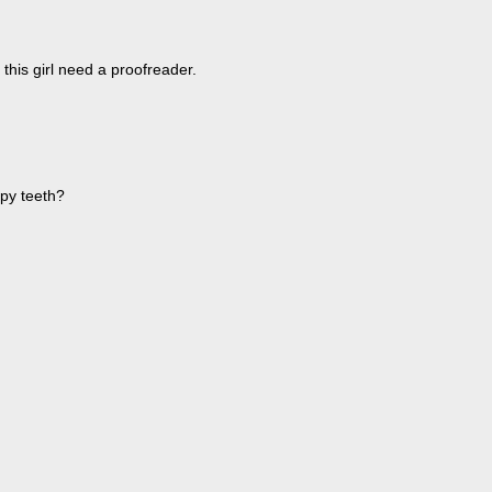
 this girl need a proofreader.
ppy teeth?