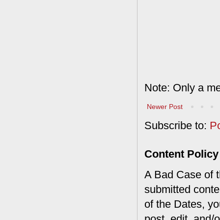
Note: Only a me
Newer Post
Subscribe to:
P
Content Policy
A Bad Case of th
submitted conte
of the Dates, you
post, edit, and/