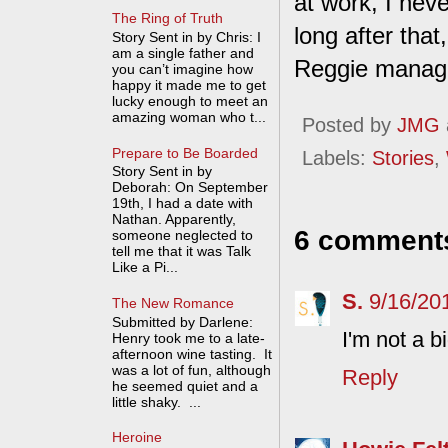
at work, I nev
The Ring of Truth
long after that
Story Sent in by Chris: I
am a single father and
Reggie manag
you can’t imagine how
happy it made me to get
lucky enough to meet an
amazing woman who t...
Posted by
JMG
Prepare to Be Boarded
Labels:
Stories
,
Story Sent in by
Deborah: On September
19th, I had a date with
Nathan. Apparently,
6 comment
someone neglected to
tell me that it was Talk
Like a Pi...
S.
9/16/20
The New Romance
Submitted by Darlene:
I'm not a b
Henry took me to a late-
afternoon wine tasting. It
was a lot of fun, although
Reply
he seemed quiet and a
little shaky. ...
Heroine