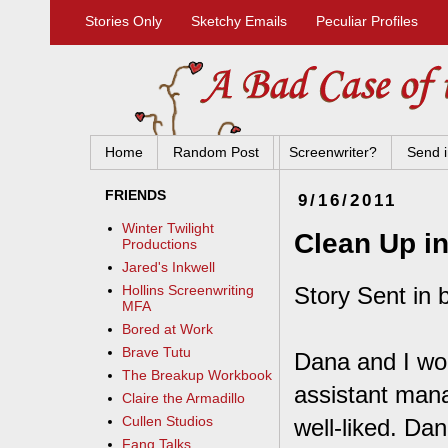
Stories Only
Sketchy Emails
Peculiar Profiles
Home
Random Post
Screenwriter?
Send i
FRIENDS
9/16/2011
Winter Twilight
Clean Up in
Productions
Jared's Inkwell
Story Sent in 
Hollins Screenwriting
MFA
Bored at Work
Brave Tutu
Dana and I wo
The Breakup Workbook
assistant man
Claire the Armadillo
Cullen Studios
well-liked. Dan
Fang Talks