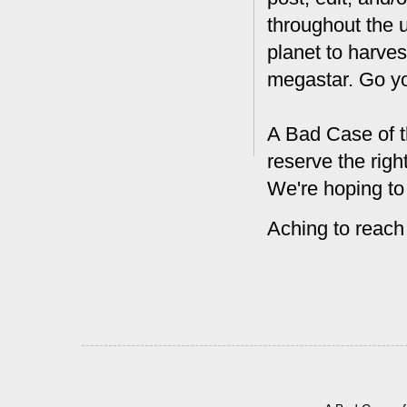
throughout the 
planet to harves
megastar. Go y
A Bad Case of t
reserve the rig
We're hoping to
Aching to reach