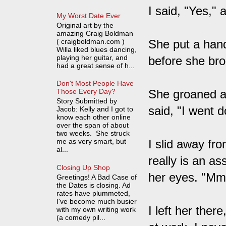
I said, "Yes," 
My Worst Date Ever
Original art by the
amazing Craig Boldman
( craigboldman.com )
She put a han
Willa liked blues dancing,
playing her guitar, and
before she bro
had a great sense of h...
Don't Most People Have
She groaned an
Those Every Day?
Story Submitted by
said, "I went 
Jacob: Kelly and I got to
know each other online
over the span of about
two weeks. She struck
me as very smart, but
I slid away fr
al...
really is an a
Closing Up Shop
her eyes. "M
Greetings! A Bad Case of
the Dates is closing. Ad
rates have plummeted,
I've become much busier
I left her the
with my own writing work
(a comedy pil...