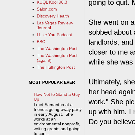
going to quit. 
KUQL Kool 98.3
Salon.com
Discovery Health
She went on ab
Las Vegas Review-
Journal
sobbed about 
I Like You Podcast
landlords, and
BBC
The Washington Post
closer to me as
The Washington Post
while she was 
(again!)
The Huffington Post
Ultimately, sh
MOST POPULAR EVER
her head agai
How Not to Stand a Guy
Up
work." She pic
I met Samantha at a
friend's going-away party
up with him. I
in early August. She
works at an
Do you believ
environmental nonprofit,
writing grants and going
to con...