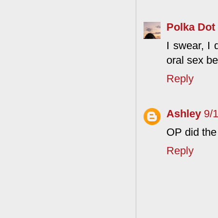
Polka Dot
I swear, I 
oral sex b
Reply
Ashley
9/
OP did the 
Reply