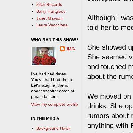
Zilch Records
Barry Hartglass
Although I was w
Janet Mayson
Laura Vecchione
told her to me
WHO RAN THIS SHOW?
She showed up
JMG
She seemed ver
and touched me
I've had bad dates.
about the rumor
You've had bad dates.
Let's laugh at them.
abadcaseofthedates at
We moved on t
gmail dot com
View my complete profile
drinks. She op
rumors about m
IN THE MEDIA
anything with 
Background Hawk