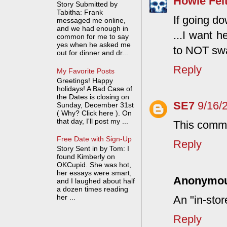
Howie Fel
Story Submitted by
Tabitha: Frank
If going d
messaged me online,
and we had enough in
...I want 
common for me to say
yes when he asked me
to NOT swa
out for dinner and dr...
Reply
My Favorite Posts
Greetings! Happy
holidays! A Bad Case of
the Dates is closing on
SE7
9/16/
Sunday, December 31st
( Why? Click here ). On
that day, I'll post my ...
This comme
Free Date with Sign-Up
Reply
Story Sent in by Tom: I
found Kimberly on
OKCupid. She was hot,
her essays were smart,
Anonymo
and I laughed about half
a dozen times reading
her ...
An "in-sto
Reply