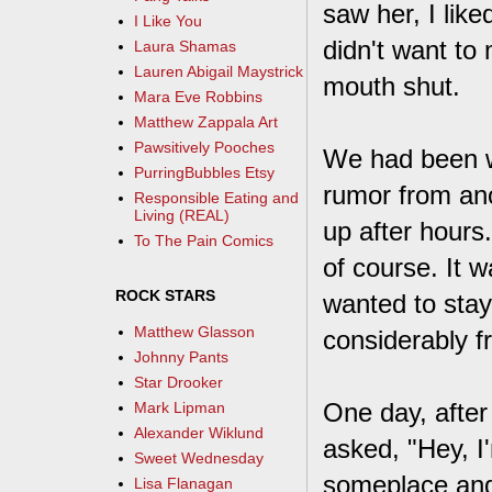
saw her, I like
I Like You
didn't want to
Laura Shamas
Lauren Abigail Maystrick
mouth shut.
Mara Eve Robbins
Matthew Zappala Art
Pawsitively Pooches
We had been w
PurringBubbles Etsy
rumor from an
Responsible Eating and
Living (REAL)
up after hours
To The Pain Comics
of course. It 
ROCK STARS
wanted to stay
Matthew Glasson
considerably 
Johnny Pants
Star Drooker
One day, afte
Mark Lipman
Alexander Wiklund
asked, "Hey, I
Sweet Wednesday
someplace and
Lisa Flanagan