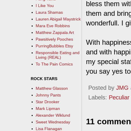
bless them with
I Like You
them and bring
Laura Shamas
Lauren Abigail Maystrick
wonderfull. I 
Mara Eve Robbins
Matthew Zappala Art
Pawsitively Pooches
With happiness
PurringBubbles Etsy
and with happi
Responsible Eating and
Living (REAL)
my special staff
To The Pain Comics
you say yes to
ROCK STARS
Posted by
JMG
Matthew Glasson
Johnny Pants
Labels:
Peculiar 
Star Drooker
Mark Lipman
Alexander Wiklund
11 commen
Sweet Wednesday
Lisa Flanagan