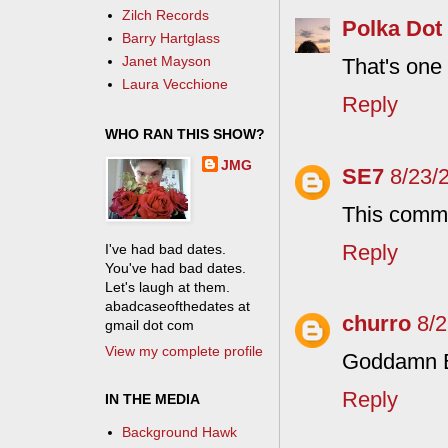
Zilch Records
Polka Dot
Barry Hartglass
Janet Mayson
That's one 
Laura Vecchione
Reply
WHO RAN THIS SHOW?
JMG
SE7
8/23/
This comme
Reply
I've had bad dates.
You've had bad dates.
Let's laugh at them.
abadcaseofthedates at
churro
8/
gmail dot com
View my complete profile
Goddamn B
Reply
IN THE MEDIA
Background Hawk