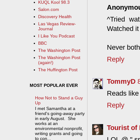
KUQL Kool 98.3
Anonymo
Salon.com
Discovery Health
^Tried wat
Las Vegas Review-
Watched it 
Journal
I Like You Podcast
BBC
Never both
The Washington Post
The Washington Post
Reply
(again!)
The Huffington Post
TommyD
MOST POPULAR EVER
Reads like
How Not to Stand a Guy
Up
Reply
I met Samantha at a
friend's going-away party
in early August. She
works at an
Tourist of 
environmental nonprofit,
writing grants and going
LOL @ " spe
to con...