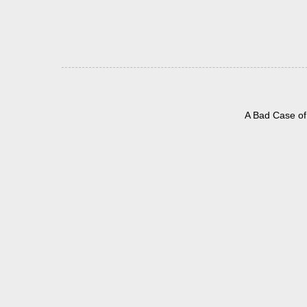
A Bad Case of