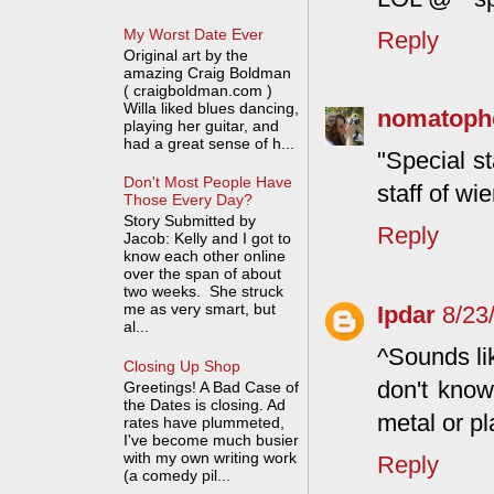
My Worst Date Ever
Reply
Original art by the
amazing Craig Boldman
( craigboldman.com )
Willa liked blues dancing,
nomatoph
playing her guitar, and
had a great sense of h...
"Special st
Don't Most People Have
staff of wi
Those Every Day?
Story Submitted by
Reply
Jacob: Kelly and I got to
know each other online
over the span of about
two weeks. She struck
me as very smart, but
Ipdar
8/23
al...
^Sounds lik
Closing Up Shop
don't know
Greetings! A Bad Case of
the Dates is closing. Ad
metal or pla
rates have plummeted,
I've become much busier
with my own writing work
Reply
(a comedy pil...