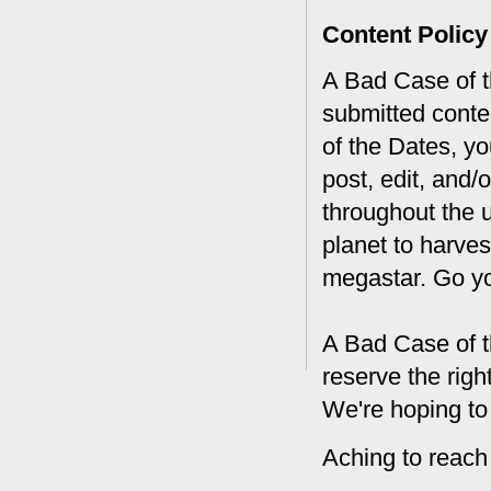
Content Policy
A Bad Case of th
submitted conte
of the Dates, you
post, edit, and/
throughout the 
planet to harves
megastar. Go y
A Bad Case of t
reserve the rig
We're hoping to
Aching to reach