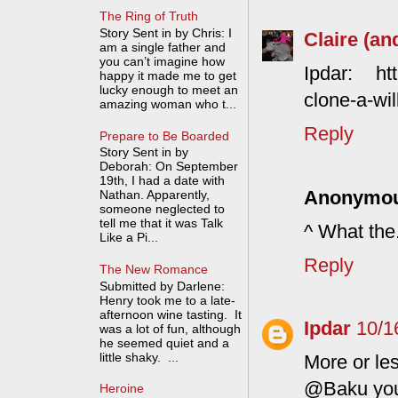
The Ring of Truth
Story Sent in by Chris: I
Claire (an
am a single father and
you can’t imagine how
Ipdar: htt
happy it made me to get
lucky enough to meet an
clone-a-wil
amazing woman who t...
Reply
Prepare to Be Boarded
Story Sent in by
Deborah: On September
19th, I had a date with
Anonymo
Nathan. Apparently,
someone neglected to
tell me that it was Talk
^ What the.
Like a Pi...
Reply
The New Romance
Submitted by Darlene:
Henry took me to a late-
afternoon wine tasting. It
Ipdar
10/1
was a lot of fun, although
he seemed quiet and a
little shaky. ...
More or les
@Baku you 
Heroine