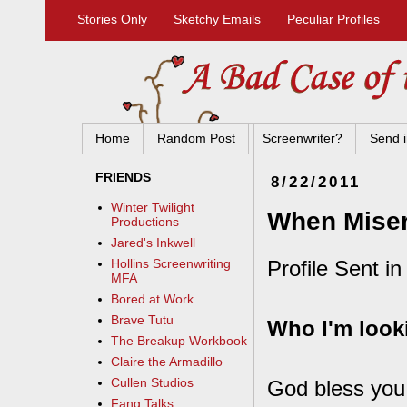
Stories Only
Sketchy Emails
Peculiar Profiles
Home
Random Post
Screenwriter?
Send i
FRIENDS
8/22/2011
Winter Twilight
When Misery
Productions
Jared's Inkwell
Profile Sent in
Hollins Screenwriting
MFA
Bored at Work
Brave Tutu
Who I'm looki
The Breakup Workbook
Claire the Armadillo
Cullen Studios
God bless you.
Fang Talks