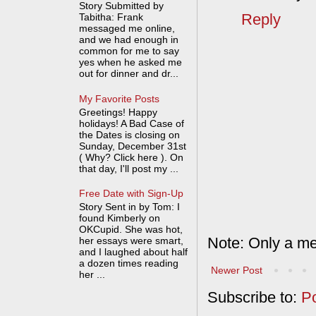
Story Submitted by
Reply
Tabitha: Frank
messaged me online,
and we had enough in
common for me to say
yes when he asked me
out for dinner and dr...
My Favorite Posts
Greetings! Happy
holidays! A Bad Case of
the Dates is closing on
Sunday, December 31st
( Why? Click here ). On
that day, I'll post my ...
Free Date with Sign-Up
Story Sent in by Tom: I
found Kimberly on
OKCupid. She was hot,
Note: Only a me
her essays were smart,
and I laughed about half
a dozen times reading
Newer Post
her ...
Subscribe to:
P