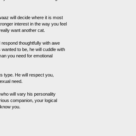
az will decide where it is most
onger interest in the way you feel
really want another cat.
 respond thoughtfully with awe
wanted to be, he will cuddle with
man you need for emotional
 type. He will respect you,
sexual need.
who will vary his personality
rious companion, your logical
o know you.