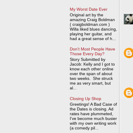
My Worst Date Ever
Original art by the
amazing Craig Boldman
( craigboldman.com )
Willa liked blues dancing,
playing her guitar, and
had a great sense of h...
Don't Most People Have
Those Every Day?
Story Submitted by
Jacob: Kelly and I got to
know each other online
over the span of about
two weeks. She struck
me as very smart, but
al...
Closing Up Shop
Greetings! A Bad Case of
the Dates is closing. Ad
rates have plummeted,
I've become much busier
with my own writing work
(a comedy pil...