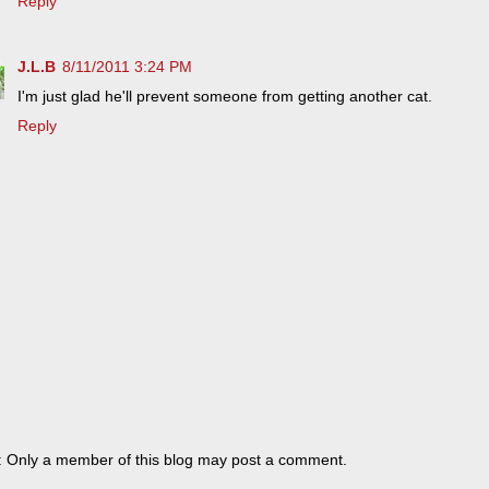
Reply
J.L.B
8/11/2011 3:24 PM
I'm just glad he'll prevent someone from getting another cat.
Reply
: Only a member of this blog may post a comment.