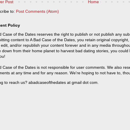
er Post
Home
cribe to:
Post Comments (Atom)
ent Policy
 Case of the Dates reserves the right to publish or not publish any sub
tting content to A Bad Case of the Dates, you retain original copyright, 
 edit, and/or republish your content forever and in any media throughou
 down from their home planet to harvest bad dating stories, you could
ou!
 Case of the Dates is not responsible for user comments. We also reser
ents at any time and for any reason. We're hoping to not have to, tho
ng to reach us? abadcaseofthedates at gmail dot com.