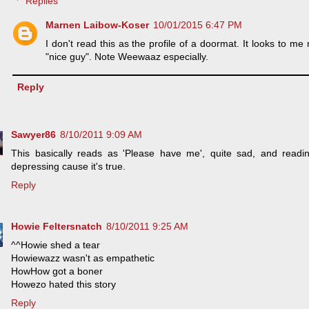
Replies
Marnen Laibow-Koser
10/01/2015 6:47 PM
I don't read this as the profile of a doormat. It looks to me 
"nice guy". Note Weewaaz especially.
Reply
Sawyer86
8/10/2011 9:09 AM
This basically reads as 'Please have me', quite sad, and read
depressing cause it's true.
Reply
Howie Feltersnatch
8/10/2011 9:25 AM
^^Howie shed a tear
Howiewazz wasn't as empathetic
HowHow got a boner
Howezo hated this story
Reply