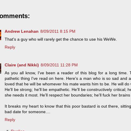
comments:
Andrew Lenahan
8/09/2011 8:15 PM
That's a guy who will rarely get the chance to use his WeWe.
Reply
Claire (and Nikki)
8/09/2011 11:28 PM
As you all know, I've been a reader of this blog for a long time. 
pathetic thing I've read on here. Here's a man who is so sad and 
loved that he will be whomever his mate wants him to be. He will do
He'll be strong; he'll be empathetic. He'll be constructively critical; 
she needs it most. He'll respect her boundaries; he'll fuck her brains 
It breaks my heart to know that this poor bastard is out there, sitt
bad date for someone....
Reply