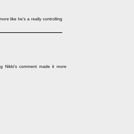
more like he's a really controlling
ing Nikki's comment made it more