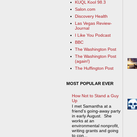
KUQL Kool 98.3
Salon.com
Discovery Health
Las Vegas Review-
Journal
I Like You Podcast
BBC
The Washington Post
The Washington Post
(again!)
The Huffington Post
MOST POPULAR EVER
How Not to Stand a Guy
Up
I met Samantha at a
friend's going-away party
in early August. She
works at an
environmental nonprofit,
writing grants and going
to con...