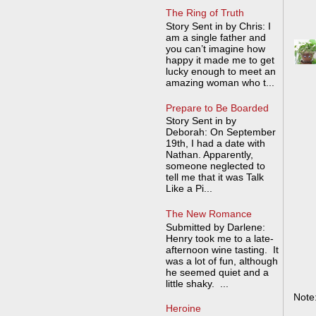
The Ring of Truth
Story Sent in by Chris: I
am a single father and
you can’t imagine how
happy it made me to get
lucky enough to meet an
amazing woman who t...
Prepare to Be Boarded
Story Sent in by
Deborah: On September
19th, I had a date with
Nathan. Apparently,
someone neglected to
tell me that it was Talk
Like a Pi...
The New Romance
Submitted by Darlene:
Henry took me to a late-
afternoon wine tasting. It
was a lot of fun, although
he seemed quiet and a
little shaky. ...
Note
Heroine