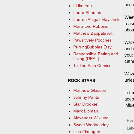
his b
I Like You
Laura Shamas
Weew
Lauren Abigail Maystrick
reas
Mara Eve Robbins
about
Matthew Zappala Art
Pawsitively Pooches
Wazw
PurringBubbles Etsy
and 
Responsible Eating and
you;
Living (REAL)
catha
To The Pain Comics
Waza
unle
ROCK STARS
Matthew Glasson
Let m
Johnny Pants
acco
Star Drooker
influ
Mark Lipman
Alexander Wiklund
Pos
Sweet Wednesday
Lab
Lisa Flanagan