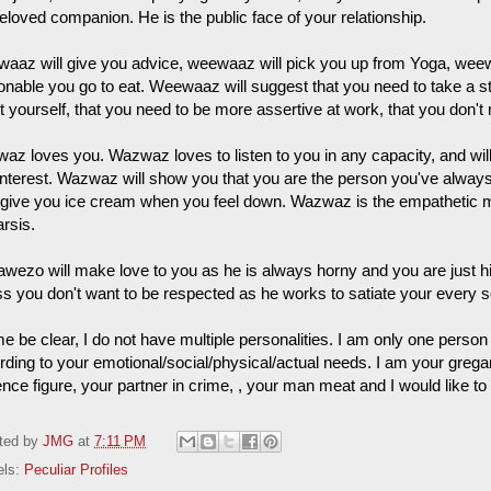
eloved companion. He is the public face of your relationship.
aaz will give you advice, weewaaz will pick you up from Yoga, weewa
onable you go to eat. Weewaaz will suggest that you need to take a str
 yourself, that you need to be more assertive at work, that you don't 
az loves you. Wazwaz loves to listen to you in any capacity, and will
interest. Wazwaz will show you that you are the person you've always 
 give you ice cream when you feel down. Wazwaz is the empathetic 
rsis.
wezo will make love to you as he is always horny and you are just his
ss you don't want to be respected as he works to satiate your every 
e be clear, I do not have multiple personalities. I am only one person 
rding to your emotional/social/physical/actual needs. I am your grega
ence figure, your partner in crime, , your man meat and I would like t
ted by
JMG
at
7:11 PM
els:
Peculiar Profiles