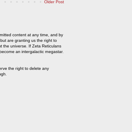
Older Post
mitted content at any time, and by
but are granting us the right to
t the universe. If Zeta Reticulans
 become an intergalactic megastar.
ve the right to delete any
ugh.