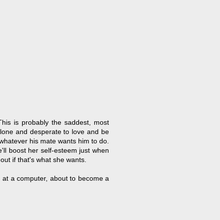
This is probably the saddest, most
alone and desperate to love and be
 whatever his mate wants him to do.
he'll boost her self-esteem just when
out if that's what she wants.
ing at a computer, about to become a