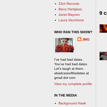
Zilch Records
Barry Hartglass
9 
Janet Mayson
Laura Vecchione
WHO RAN THIS SHOW?
JMG
I've had bad dates.
You've had bad dates.
Let's laugh at them.
abadcaseofthedates at
gmail dot com
View my complete profile
IN THE MEDIA
Background Hawk