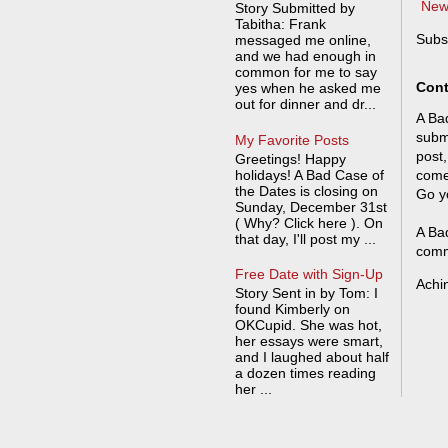
New
Story Submitted by
Tabitha: Frank
Subs
messaged me online,
and we had enough in
common for me to say
Cont
yes when he asked me
out for dinner and dr...
A Bad
submi
My Favorite Posts
post,
Greetings! Happy
holidays! A Bad Case of
come
the Dates is closing on
Go y
Sunday, December 31st
( Why? Click here ). On
A Bad
that day, I'll post my ...
comm
Free Date with Sign-Up
Achi
Story Sent in by Tom: I
found Kimberly on
OKCupid. She was hot,
her essays were smart,
and I laughed about half
a dozen times reading
her ...