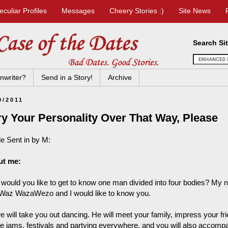
eculiar Profiles
Messages
Cheery Stories :)
Site News
Search Si
nwriter?
Send in a Story!
Archive
9/2011
ry Your Personality Over That Way, Please
le Sent in by M:
ut me:
would you like to get to know one man divided into four bodies?
az WazaWezo and I would like to know you.
 will take you out dancing. He will meet your family, impress your fr
e jams, festivals and partying everywhere, and you will also accomp