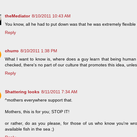
theMediator
8/10/2011 10:43 AM
You know, all he had to put down was that he was extremely flexible 
Reply
churro
8/10/2011 1:38 PM
What I want to know is, where does a guy learn that being human je
checked, there's no part of our culture that promotes this idea, unle
Reply
Shattering looks
8/11/2011 7:34 AM
^mothers everywhere support that.
Mothers, this is for you; STOP IT!
or rather, do as you please, for those of us who know you're wr
available fish in the sea ;)