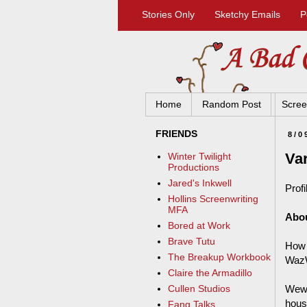
Stories Only
Sketchy Emails
P
Home
Random Post
Scree
FRIENDS
8/0
Va
Winter Twilight
Productions
Jared's Inkwell
Profi
Hollins Screenwriting
MFA
Abo
Bored at Work
Brave Tutu
How 
The Breakup Workbook
WazW
Claire the Armadillo
Wewe
Cullen Studios
hous
Fang Talks