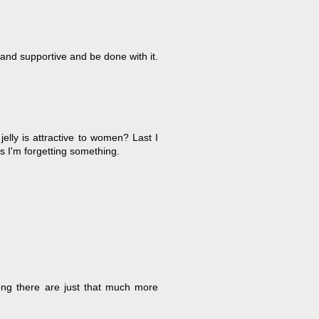
and supportive and be done with it.
lly is attractive to women? Last I
ss I'm forgetting something.
ong there are just that much more