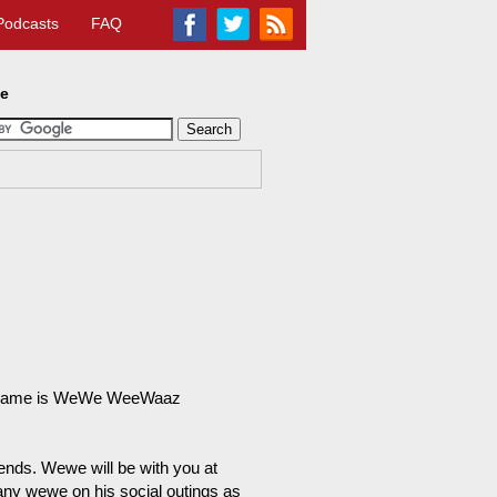
Podcasts
FAQ
te
 My name is WeWe WeeWaaz
iends. Wewe will be with you at
any wewe on his social outings as