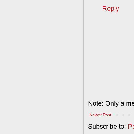
Reply
Note: Only a me
Newer Post
Subscribe to:
P