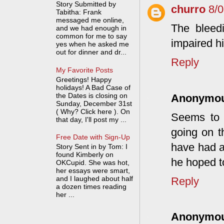
Story Submitted by
churro
8/
Tabitha: Frank
messaged me online,
The bleed
and we had enough in
common for me to say
impaired h
yes when he asked me
out for dinner and dr...
Reply
My Favorite Posts
Greetings! Happy
holidays! A Bad Case of
the Dates is closing on
Anonymo
Sunday, December 31st
( Why? Click here ). On
Seems to 
that day, I'll post my ...
going on t
Free Date with Sign-Up
have had a
Story Sent in by Tom: I
found Kimberly on
he hoped t
OKCupid. She was hot,
her essays were smart,
and I laughed about half
Reply
a dozen times reading
her ...
Anonymo