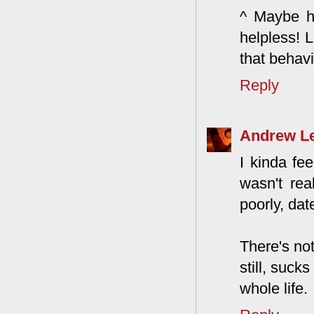
^ Maybe he
helpless! L
that behavi
Reply
Andrew L
I kinda fe
wasn't real
poorly, dat
There's not
still, suck
whole life.