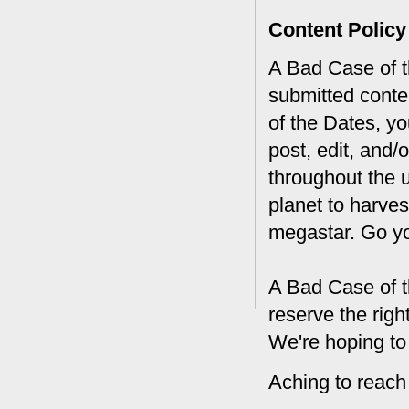
Content Policy
A Bad Case of th
submitted conte
of the Dates, you
post, edit, and/
throughout the 
planet to harves
megastar. Go y
A Bad Case of t
reserve the rig
We're hoping to
Aching to reach