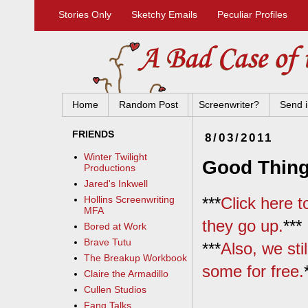
Stories Only
Sketchy Emails
Peculiar Profiles
Home
Random Post
Screenwriter?
Send i
FRIENDS
8/03/2011
Winter Twilight
Good Thing
Productions
Jared's Inkwell
***
Click here 
Hollins Screenwriting
MFA
they go up.
***
Bored at Work
Brave Tutu
***
Also, we sti
The Breakup Workbook
some for free.
Claire the Armadillo
Cullen Studios
Fang Talks