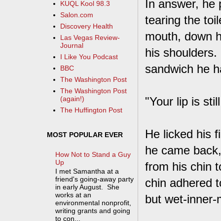
In answer, he 
KUQL Kool 98.3
Salon.com
tearing the toil
Discovery Health
mouth, down his
Las Vegas Review-
Journal
his shoulders.
I Like You Podcast
sandwich he ha
BBC
The Washington Post
The Washington Post
"Your lip is stil
(again!)
The Huffington Post
He licked his 
MOST POPULAR EVER
he came back, 
How Not to Stand a Guy
Up
from his chin 
I met Samantha at a
friend's going-away party
chin adhered t
in early August. She
works at an
but wet-inner-
environmental nonprofit,
writing grants and going
to con...