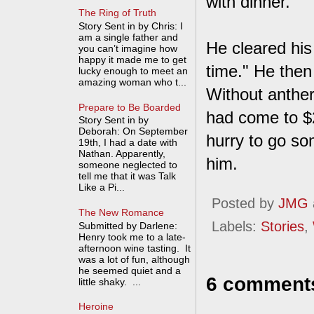
with dinner."
The Ring of Truth
Story Sent in by Chris: I
am a single father and
He cleared his 
you can’t imagine how
happy it made me to get
time." He then
lucky enough to meet an
amazing woman who t...
Without anther
Prepare to Be Boarded
had come to $2
Story Sent in by
Deborah: On September
hurry to go so
19th, I had a date with
Nathan. Apparently,
him.
someone neglected to
tell me that it was Talk
Like a Pi...
Posted by
JMG
The New Romance
Labels:
Stories
,
Submitted by Darlene:
Henry took me to a late-
afternoon wine tasting. It
was a lot of fun, although
he seemed quiet and a
6 comment
little shaky. ...
Heroine