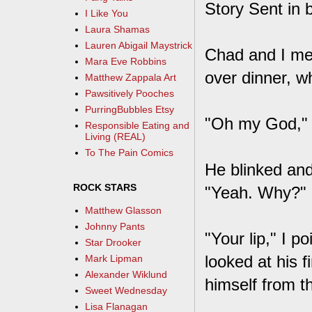
Story Sent in 
I Like You
Laura Shamas
Lauren Abigail Maystrick
Chad and I met 
Mara Eve Robbins
over dinner, wh
Matthew Zappala Art
Pawsitively Pooches
PurringBubbles Etsy
"Oh my God," 
Responsible Eating and
Living (REAL)
To The Pain Comics
He blinked and 
ROCK STARS
"Yeah. Why?"
Matthew Glasson
Johnny Pants
"Your lip," I p
Star Drooker
looked at his 
Mark Lipman
Alexander Wiklund
himself from th
Sweet Wednesday
Lisa Flanagan