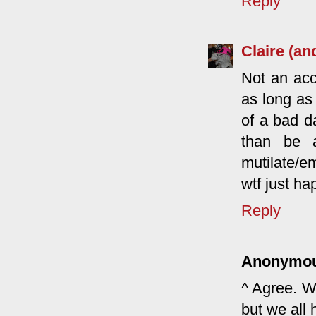
Reply
Claire (an
Not an acc
as long as
of a bad d
than be a
mutilate/e
wtf just h
Reply
Anonymo
^ Agree. W
but we all 