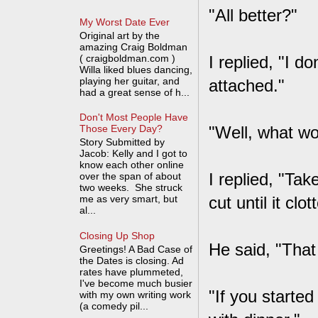
"All better?"
My Worst Date Ever
Original art by the
amazing Craig Boldman
( craigboldman.com )
I replied, "I do
Willa liked blues dancing,
playing her guitar, and
attached."
had a great sense of h...
Don't Most People Have
"Well, what w
Those Every Day?
Story Submitted by
Jacob: Kelly and I got to
know each other online
I replied, "Tak
over the span of about
two weeks. She struck
me as very smart, but
cut until it clot
al...
Closing Up Shop
He said, "That
Greetings! A Bad Case of
the Dates is closing. Ad
rates have plummeted,
I've become much busier
"If you starte
with my own writing work
(a comedy pil...