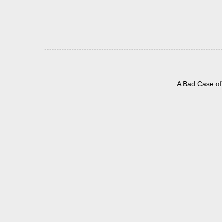
A Bad Case of