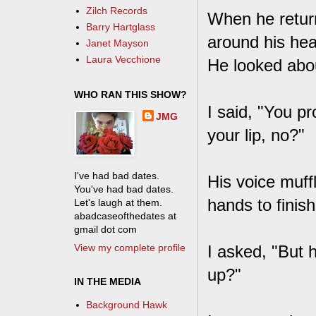
Zilch Records
When he return
Barry Hartglass
around his hea
Janet Mayson
Laura Vecchione
He looked abou
WHO RAN THIS SHOW?
I said, "You pr
JMG
your lip, no?"
I've had bad dates.
His voice muffl
You've had bad dates.
hands to finis
Let's laugh at them.
abadcaseofthedates at
gmail dot com
View my complete profile
I asked, "But 
up?"
IN THE MEDIA
Background Hawk