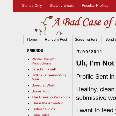
Stories Only
Sketchy Emails
Peculiar Profiles
Home
Random Post
Screenwriter?
Send i
FRIENDS
7/09/2011
Winter Twilight
Uh, I'm No
Productions
Jared's Inkwell
Profile Sent in
Hollins Screenwriting
MFA
Bored at Work
Healthy, clean 
Brave Tutu
submissive w
The Breakup Workbook
Claire the Armadillo
I want to feed
Cullen Studios
Fang Talks