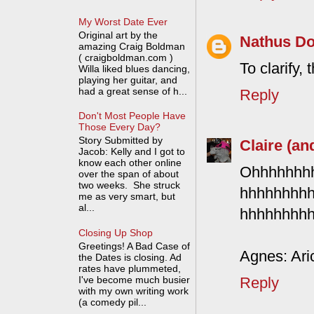
My Worst Date Ever
Original art by the
Nathus D
amazing Craig Boldman
( craigboldman.com )
To clarify,
Willa liked blues dancing,
playing her guitar, and
had a great sense of h...
Reply
Don't Most People Have
Those Every Day?
Story Submitted by
Claire (an
Jacob: Kelly and I got to
know each other online
Ohhhhhhh
over the span of about
two weeks. She struck
hhhhhhhh
me as very smart, but
al...
hhhhhhhhh
Closing Up Shop
Greetings! A Bad Case of
Agnes: Aric
the Dates is closing. Ad
rates have plummeted,
I've become much busier
Reply
with my own writing work
(a comedy pil...