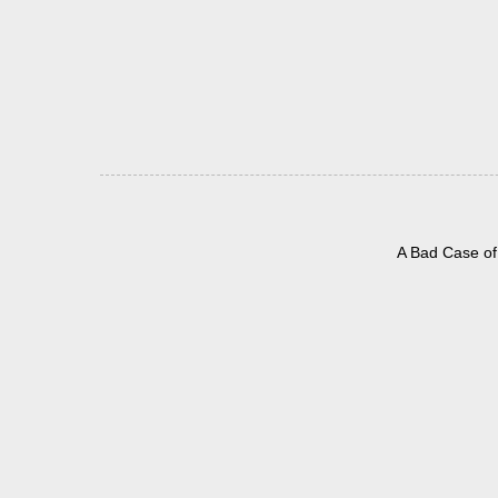
A Bad Case of