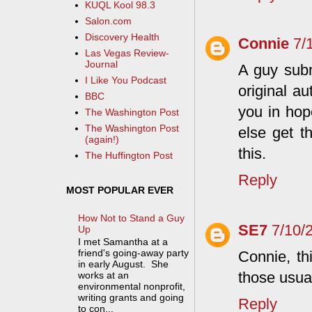
KUQL Kool 98.3
Salon.com
Discovery Health
Connie
7/
Las Vegas Review-
Journal
A guy sub
I Like You Podcast
original a
BBC
you in hop
The Washington Post
The Washington Post
else get t
(again!)
this.
The Huffington Post
Reply
MOST POPULAR EVER
How Not to Stand a Guy
SE7
7/10/
Up
I met Samantha at a
friend's going-away party
Connie, th
in early August. She
those usual
works at an
environmental nonprofit,
writing grants and going
Reply
to con...