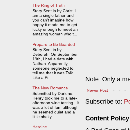
The Ring of Truth
Story Sent in by Chris: I
am a single father and
you can’t imagine how
happy it made me to get
lucky enough to meet an
amazing woman who t...
Prepare to Be Boarded
Story Sent in by
Deborah: On September
19th, I had a date with
Nathan. Apparently,
someone neglected to
tell me that it was Talk
Like a Pi...
Note: Only a me
The New Romance
Newer Post
Submitted by Darlene:
Henry took me to a late-
Subscribe to:
P
afternoon wine tasting. It
was a lot of fun, although
he seemed quiet and a
little shaky. ...
Content Policy
Heroine