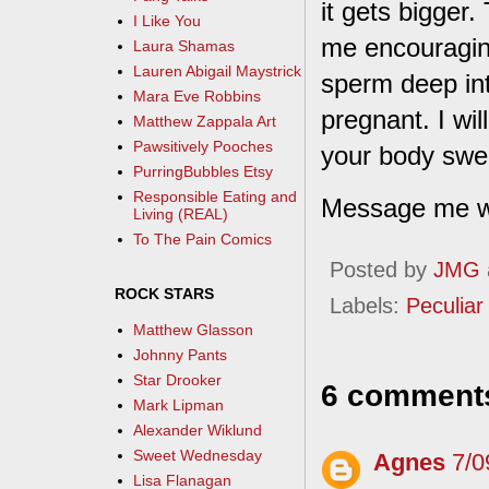
it gets bigger.
I Like You
me encouragin
Laura Shamas
Lauren Abigail Maystrick
sperm deep int
Mara Eve Robbins
pregnant. I wi
Matthew Zappala Art
Pawsitively Pooches
your body swel
PurringBubbles Etsy
Responsible Eating and
Message me wit
Living (REAL)
To The Pain Comics
Posted by
JMG
ROCK STARS
Labels:
Peculiar 
Matthew Glasson
Johnny Pants
Star Drooker
6 comment
Mark Lipman
Alexander Wiklund
Sweet Wednesday
Agnes
7/0
Lisa Flanagan