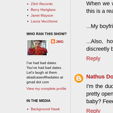
When we wa
Zilch Records
Barry Hartglass
this is a re
Janet Mayson
Laura Vecchione
...My boyfr
WHO RAN THIS SHOW?
...Also, h
JMG
discreetly
Reply
I've had bad dates.
You've had bad dates.
Let's laugh at them.
Nathus D
abadcaseofthedates at
gmail dot com
I'm the dud
View my complete profile
pretty ope
baby? Feed
IN THE MEDIA
Background Hawk
Reply