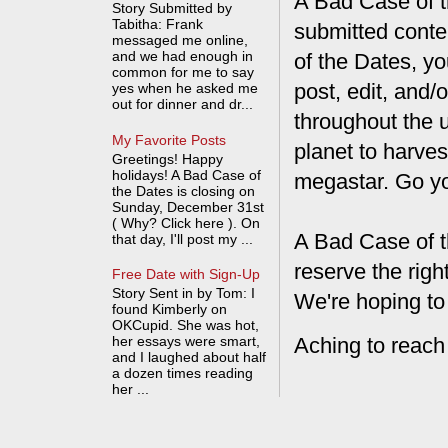
A Bad Case of th
Story Submitted by
Tabitha: Frank
submitted conte
messaged me online,
and we had enough in
of the Dates, you
common for me to say
post, edit, and/
yes when he asked me
out for dinner and dr...
throughout the 
My Favorite Posts
planet to harves
Greetings! Happy
holidays! A Bad Case of
megastar. Go y
the Dates is closing on
Sunday, December 31st
( Why? Click here ). On
A Bad Case of t
that day, I'll post my ...
reserve the rig
Free Date with Sign-Up
Story Sent in by Tom: I
We're hoping to
found Kimberly on
OKCupid. She was hot,
Aching to reach
her essays were smart,
and I laughed about half
a dozen times reading
her ...