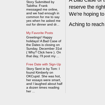
Story Submitted by
Tabitha: Frank
reserve the rig
messaged me online,
We're hoping to
and we had enough in
common for me to say
yes when he asked me
Aching to reach
out for dinner and dr...
My Favorite Posts
Greetings! Happy
holidays! A Bad Case of
the Dates is closing on
Sunday, December 31st
( Why? Click here ). On
that day, I'll post my ...
Free Date with Sign-Up
Story Sent in by Tom: I
found Kimberly on
OKCupid. She was hot,
her essays were smart,
and I laughed about half
a dozen times reading
her ...