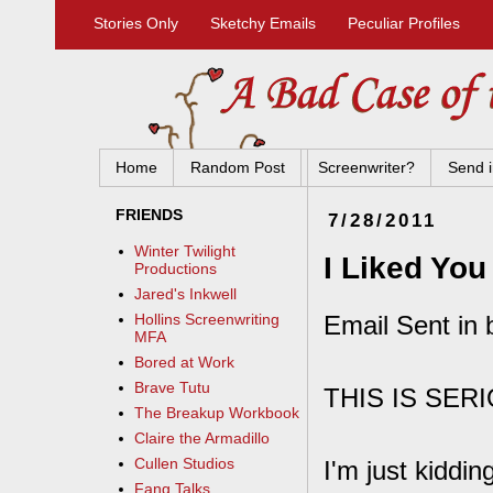
Stories Only
Sketchy Emails
Peculiar Profiles
Home
Random Post
Screenwriter?
Send i
FRIENDS
7/28/2011
Winter Twilight
I Liked Yo
Productions
Jared's Inkwell
Email Sent in 
Hollins Screenwriting
MFA
Bored at Work
Brave Tutu
THIS IS SER
The Breakup Workbook
Claire the Armadillo
Cullen Studios
I'm just kiddin
Fang Talks