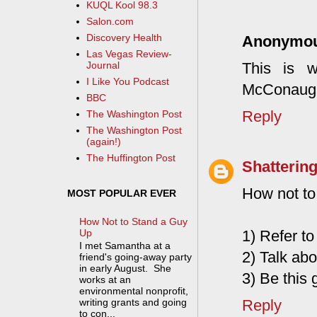
KUQL Kool 98.3
Salon.com
Discovery Health
Anonymo
Las Vegas Review-
This is 
Journal
I Like You Podcast
McConaughe
BBC
Reply
The Washington Post
The Washington Post
(again!)
The Huffington Post
Shattering
How not to 
MOST POPULAR EVER
How Not to Stand a Guy
Up
1) Refer t
I met Samantha at a
2) Talk abo
friend's going-away party
in early August. She
3) Be this 
works at an
environmental nonprofit,
Reply
writing grants and going
to con...