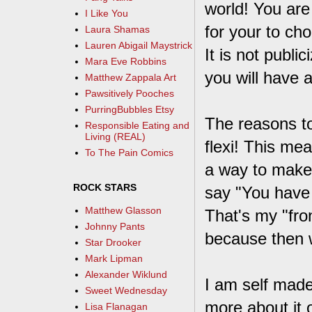
world! You are
I Like You
for your to ch
Laura Shamas
Lauren Abigail Maystrick
It is not publi
Mara Eve Robbins
you will have 
Matthew Zappala Art
Pawsitively Pooches
PurringBubbles Etsy
The reasons t
Responsible Eating and
Living (REAL)
flexi! This mea
To The Pain Comics
a way to make 
ROCK STARS
say "You have a
Matthew Glasson
That's my "fro
Johnny Pants
because then 
Star Drooker
Mark Lipman
Alexander Wiklund
I am self mad
Sweet Wednesday
more about it 
Lisa Flanagan