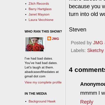
Zilch Records
because you w
Barry Hartglass
turn into old 
Janet Mayson
Laura Vecchione
Steven
WHO RAN THIS SHOW?
JMG
Posted by
JMG
Labels:
Sketchy
I've had bad dates.
You've had bad dates.
Let's laugh at them.
4 comment
abadcaseofthedates at
gmail dot com
View my complete profile
Anonymo
mmmm I wan
IN THE MEDIA
Reply
Background Hawk