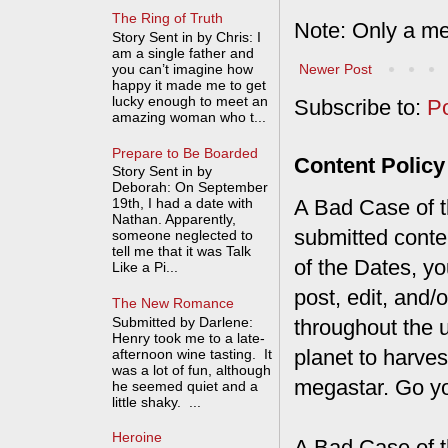
The Ring of Truth
Note: Only a me
Story Sent in by Chris: I
am a single father and
Newer Post
you can’t imagine how
happy it made me to get
lucky enough to meet an
Subscribe to:
P
amazing woman who t...
Prepare to Be Boarded
Content Policy
Story Sent in by
Deborah: On September
A Bad Case of th
19th, I had a date with
Nathan. Apparently,
submitted conte
someone neglected to
tell me that it was Talk
of the Dates, you
Like a Pi...
post, edit, and/
The New Romance
Submitted by Darlene:
throughout the 
Henry took me to a late-
planet to harves
afternoon wine tasting. It
was a lot of fun, although
megastar. Go y
he seemed quiet and a
little shaky. ...
Heroine
A Bad Case of t