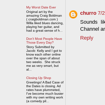
My Worst Date Ever
Original art by the
churro
7/
amazing Craig Boldman
( craigboldman.com )
Sounds li
Willa liked blues dancing,
playing her guitar, and
Channel an
had a great sense of h...
Reply
Don't Most People Have
Those Every Day?
Story Submitted by
Jacob: Kelly and I got to
know each other online
over the span of about
two weeks. She struck
me as very smart, but
al...
Closing Up Shop
Greetings! A Bad Case of
the Dates is closing. Ad
rates have plummeted,
I've become much busier
with my own writing work
(a comedy pil...