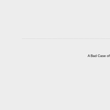
A Bad Case of