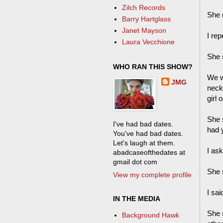
Zilch Records
She 
Barry Hartglass
Janet Mayson
I re
Laura Vecchione
She s
WHO RAN THIS SHOW?
We w
JMG
neck
girl 
She 
I've had bad dates.
had 
You've had bad dates.
Let's laugh at them.
I as
abadcaseofthedates at
gmail dot com
She s
View my complete profile
I sai
IN THE MEDIA
She 
Background Hawk