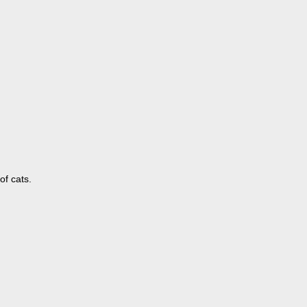
of cats.