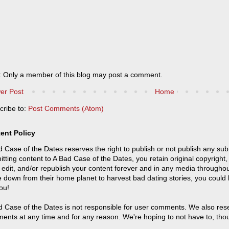
: Only a member of this blog may post a comment.
er Post
Home
cribe to:
Post Comments (Atom)
ent Policy
 Case of the Dates reserves the right to publish or not publish any sub
tting content to A Bad Case of the Dates, you retain original copyright, 
 edit, and/or republish your content forever and in any media throughou
 down from their home planet to harvest bad dating stories, you could
ou!
 Case of the Dates is not responsible for user comments. We also reser
ents at any time and for any reason. We're hoping to not have to, tho