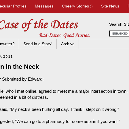
eculiar Profiles
Messages
Cheery Stories :)
Site News
Search Si
nwriter?
Send in a Story!
Archive
5/2011
n in the Neck
y Submitted by Edward:
rie, who I met online, agreed to meet me a major intersection in town
eemed in a bit of distress.
aid, "My neck's been hurting all day. I think I slept on it wrong."
ggested, "We can go to a pharmacy for some aspirin if you want."