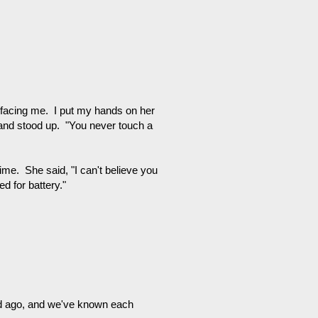
 facing me. I put my hands on her
 and stood up. "You never touch a
ime. She said, "I can't believe you
d for battery."
d ago, and we've known each