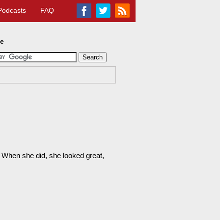
Podcasts
FAQ
te
. When she did, she looked great,