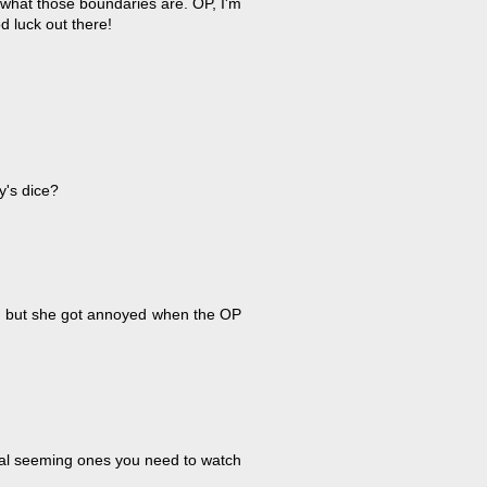
 what those boundaries are. OP, I'm
 luck out there!
y's dice?
, but she got annoyed when the OP
rmal seeming ones you need to watch