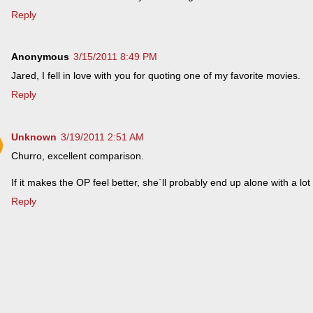
Reply
Anonymous
3/15/2011 8:49 PM
Jared, I fell in love with you for quoting one of my favorite movies.
Reply
Unknown
3/19/2011 2:51 AM
Churro, excellent comparison.
If it makes the OP feel better, she`ll probably end up alone with a lot 
Reply