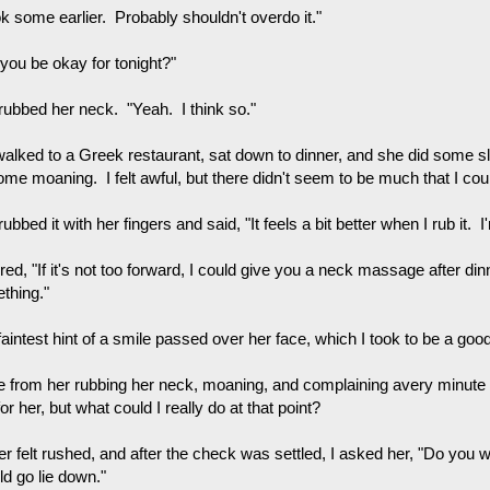
ok some earlier. Probably shouldn't overdo it."
 you be okay for tonight?"
rubbed her neck. "Yeah. I think so."
alked to a Greek restaurant, sat down to dinner, and she did some 
ome moaning. I felt awful, but there didn't seem to be much that I cou
ubbed it with her fingers and said, "It feels a bit better when I rub it. I
ered, "If it's not too forward, I could give you a neck massage after di
thing."
aintest hint of a smile passed over her face, which I took to be a good
e from her rubbing her neck, moaning, and complaining avery minute or
or her, but what could I really do at that point?
er felt rushed, and after the check was settled, I asked her, "Do yo
ld go lie down."