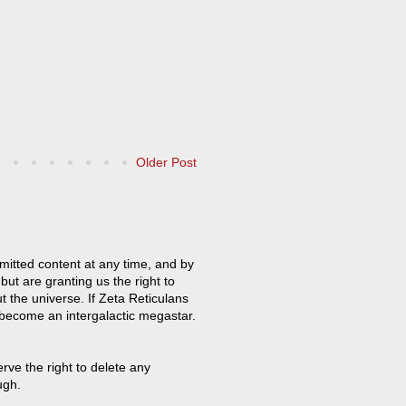
Older Post
mitted content at any time, and by
but are granting us the right to
t the universe. If Zeta Reticulans
 become an intergalactic megastar.
ve the right to delete any
ugh.