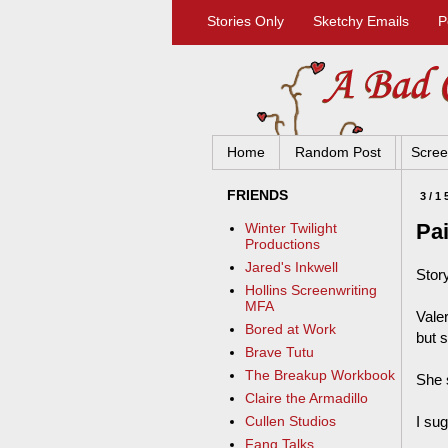
Stories Only
Sketchy Emails
P
Home
Random Post
Scree
FRIENDS
3/1
Pai
Winter Twilight
Productions
Jared's Inkwell
Stor
Hollins Screenwriting
MFA
Vale
Bored at Work
but s
Brave Tutu
The Breakup Workbook
She s
Claire the Armadillo
I su
Cullen Studios
Fang Talks