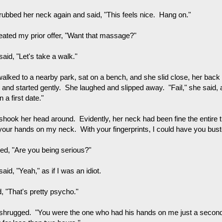
rubbed her neck again and said, "This feels nice. Hang on."
peated my prior offer, "Want that massage?"
aid, "Let's take a walk."
alked to a nearby park, sat on a bench, and she slid close, her back
 and started gently. She laughed and slipped away. "Fail," she said,
on a first date."
shook her head around. Evidently, her neck had been fine the entire t
your hands on my neck. With your fingerprints, I could have you buste
ked, "Are you being serious?"
aid, "Yeah," as if I was an idiot.
d, "That's pretty psycho."
shrugged. "You were the one who had his hands on me just a secon