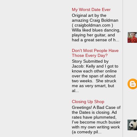
My Worst Date Ever
Original art by the
amazing Craig Boldman
( craigboldman.com )
Willa liked blues dancing,
playing her guitar, and
had a great sense of h...
Don't Most People Have
Those Every Day?
Story Submitted by
Jacob: Kelly and I got to
know each other online
over the span of about
two weeks. She struck
me as very smart, but
al...
Closing Up Shop
Greetings! A Bad Case of
the Dates is closing. Ad
rates have plummeted,
I've become much busier
with my own writing work
(a comedy pil...