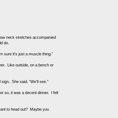
slow neck stretches accompanied
ld do.
'm sure it's just a muscle thing."
nner. Like outside, on a bench or
 sign. She said, "We'll see."
 so, it was a decent dinner. I felt
u want to head out? Maybe you