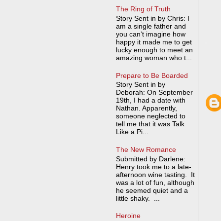
The Ring of Truth
Story Sent in by Chris: I
am a single father and
you can’t imagine how
happy it made me to get
lucky enough to meet an
amazing woman who t...
Prepare to Be Boarded
Story Sent in by
Deborah: On September
19th, I had a date with
Nathan. Apparently,
someone neglected to
tell me that it was Talk
Like a Pi...
The New Romance
Submitted by Darlene:
Henry took me to a late-
afternoon wine tasting. It
was a lot of fun, although
he seemed quiet and a
little shaky. ...
Heroine