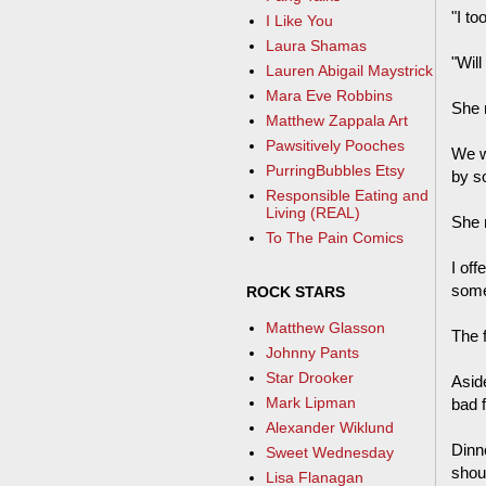
"I to
I Like You
Laura Shamas
"Will
Lauren Abigail Maystrick
Mara Eve Robbins
She 
Matthew Zappala Art
Pawsitively Pooches
We w
PurringBubbles Etsy
by s
Responsible Eating and
Living (REAL)
She r
To The Pain Comics
I off
some
ROCK STARS
Matthew Glasson
The f
Johnny Pants
Star Drooker
Asid
Mark Lipman
bad f
Alexander Wiklund
Dinn
Sweet Wednesday
shou
Lisa Flanagan