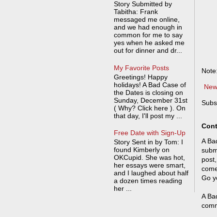
Story Submitted by
Tabitha: Frank
messaged me online,
and we had enough in
common for me to say
yes when he asked me
out for dinner and dr...
My Favorite Posts
Note
Greetings! Happy
holidays! A Bad Case of
New
the Dates is closing on
Sunday, December 31st
Subs
( Why? Click here ). On
that day, I'll post my ...
Cont
Free Date with Sign-Up
A Bad
Story Sent in by Tom: I
found Kimberly on
submi
OKCupid. She was hot,
post,
her essays were smart,
come
and I laughed about half
Go y
a dozen times reading
her ...
A Bad
comm