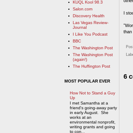
other
KUQL Kool 98.3
Salon.com
I sto
Discovery Health
Las Vegas Review-
"Wor
Journal
than 
I Like You Podcast
BBC
Pos
The Washington Post
The Washington Post
Lab
(again!)
The Huffington Post
6 
MOST POPULAR EVER
How Not to Stand a Guy
Up
I met Samantha at a
friend's going-away party
in early August. She
works at an
environmental nonprofit,
writing grants and going
to con...