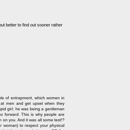
t better to find out sooner rather
ample of entrapment, which women in
s at men and get upset when they
stupid girl; he was being a gentleman
oo forward. This is why people are
n on you. And it was all some test!?
(or woman) to respect your physical