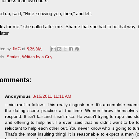
 for less than two hours."
od up, said, "Nice knowing you, then," and left.
ks for me," she called after me. Shame that she had to be that way, bu
later.
ted by
JMG
at
8:36 AM
els:
Stories
,
Written by a Guy
comments:
Anonymous
3/15/2011 11:11 AM
::mini-rant to follow:: This really disgusts me. It's a complete ex
the dating scene practice all the time. Women throw themselve
respond. It isn't fair and it isn't nice. He wasn't trying to rape this 
and offering to help her. He even said that he didn't want to be t
reluctant to help each other out. You never know who is going to tur
That's the most insulting thing! It is reasonable to expect a man 