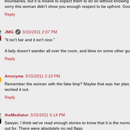
boundaries, but it is insane to expect them to do so without knowing
sorry this woman didn't show you enough respect to be upfront. Good
Reply
JMG
3/15/2011 2:07 PM
"It isn't fair and it isn't nice."
A lady doesn't wander all over the room, and blow on some other gu
Reply
Anonyme
3/15/2011 2:19 PM
Remember the woman with the fake limp? Maybe that was her plan
worked it out.
Reply
theMediator
3/15/2011 6:14 PM
Sawyer, I think we've read enough stories to know that it is the no
out for. There were absolutely no red flags.