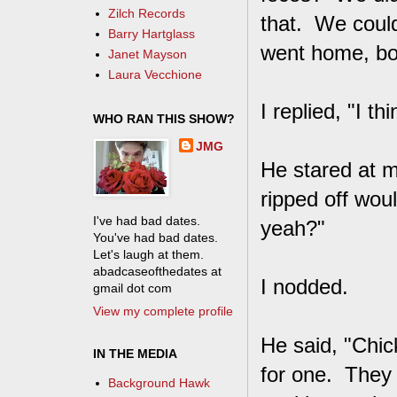
Zilch Records
that. We coul
Barry Hartglass
went home, boil
Janet Mayson
Laura Vecchione
I replied, "I th
WHO RAN THIS SHOW?
JMG
He stared at 
ripped off woul
I've had bad dates.
yeah?"
You've had bad dates.
Let's laugh at them.
abadcaseofthedates at
I nodded.
gmail dot com
View my complete profile
He said, "Chic
IN THE MEDIA
for one. They 
Background Hawk