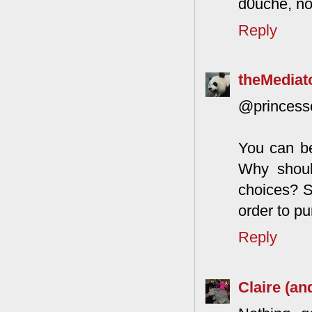
d0uche, no
Reply
theMediat
@princessc
You can be
Why shoul
choices? S
order to pu
Reply
Claire (an