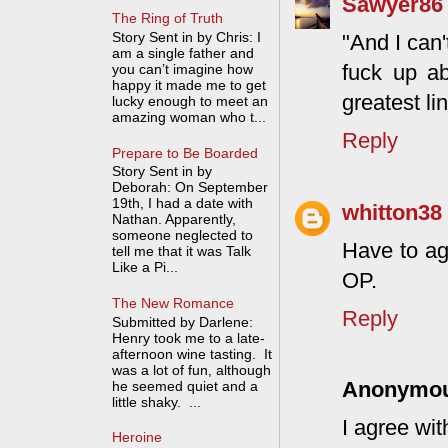
Sawyer86
The Ring of Truth
Story Sent in by Chris: I
"And I can
am a single father and
fuck up ab
you can’t imagine how
happy it made me to get
greatest li
lucky enough to meet an
amazing woman who t...
Reply
Prepare to Be Boarded
Story Sent in by
Deborah: On September
19th, I had a date with
whitton38
Nathan. Apparently,
someone neglected to
Have to ag
tell me that it was Talk
Like a Pi...
OP.
The New Romance
Reply
Submitted by Darlene:
Henry took me to a late-
afternoon wine tasting. It
was a lot of fun, although
Anonymo
he seemed quiet and a
little shaky. ...
I agree wi
Heroine