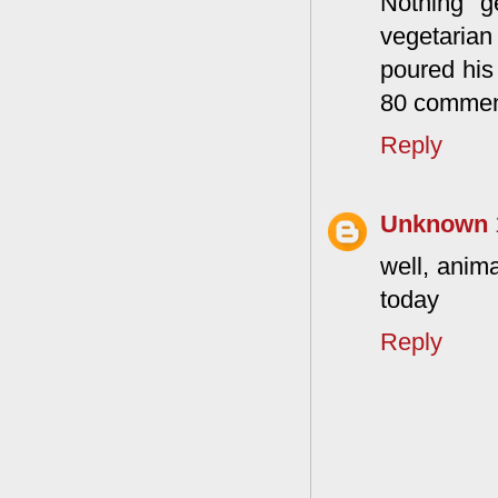
Nothing g
vegetarian
poured his
80 commen
Reply
Unknown
well, anim
today
Reply