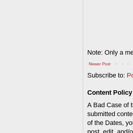
Note: Only a me
Newer Post
Subscribe to:
P
Content Policy
A Bad Case of th
submitted conte
of the Dates, you
post, edit, and/