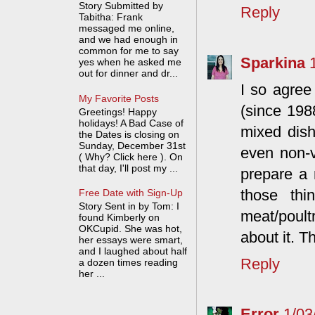
Story Submitted by
Reply
Tabitha: Frank
messaged me online,
and we had enough in
common for me to say
Sparkina
yes when he asked me
out for dinner and dr...
I so agree
My Favorite Posts
(since 198
Greetings! Happy
holidays! A Bad Case of
mixed dish
the Dates is closing on
Sunday, December 31st
even non-v
( Why? Click here ). On
that day, I'll post my ...
prepare a 
those th
Free Date with Sign-Up
Story Sent in by Tom: I
meat/poult
found Kimberly on
OKCupid. She was hot,
about it. T
her essays were smart,
and I laughed about half
Reply
a dozen times reading
her ...
Error
1/03