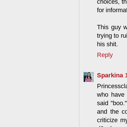
choices, t
for informa
This guy w
trying to r
his shit.
Reply
Sparkina
Princesscla
who have 
said "boo.
and the c
criticize 