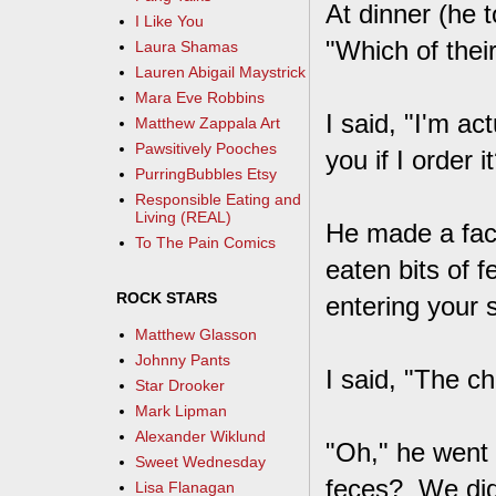
At dinner (he 
I Like You
"Which of thei
Laura Shamas
Lauren Abigail Maystrick
Mara Eve Robbins
I said, "I'm ac
Matthew Zappala Art
Pawsitively Pooches
you if I order i
PurringBubbles Etsy
Responsible Eating and
Living (REAL)
He made a face
To The Pain Comics
eaten bits of 
ROCK STARS
entering your
Matthew Glasson
Johnny Pants
I said, "The ch
Star Drooker
Mark Lipman
Alexander Wiklund
"Oh," he went 
Sweet Wednesday
feces? We didn
Lisa Flanagan