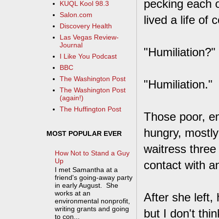
pecking each o
KUQL Kool 98.3
Salon.com
lived a life of
Discovery Health
Las Vegas Review-
Journal
"Humiliation?"
I Like You Podcast
BBC
The Washington Post
"Humiliation."
The Washington Post
(again!)
The Huffington Post
Those poor, em
hungry, mostly
MOST POPULAR EVER
waitress three 
How Not to Stand a Guy
Up
contact with a
I met Samantha at a
friend's going-away party
in early August. She
works at an
After she left,
environmental nonprofit,
writing grants and going
but I don't th
to con...