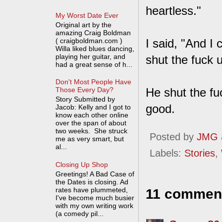
heartless."
My Worst Date Ever
Original art by the
amazing Craig Boldman
( craigboldman.com )
I said, "And I
Willa liked blues dancing,
playing her guitar, and
shut the fuck 
had a great sense of h...
Don't Most People Have
He shut the fu
Those Every Day?
Story Submitted by
good.
Jacob: Kelly and I got to
know each other online
over the span of about
two weeks. She struck
Posted by
JMG
me as very smart, but
al...
Labels:
Stories
,
Closing Up Shop
Greetings! A Bad Case of
the Dates is closing. Ad
rates have plummeted,
11 commen
I've become much busier
with my own writing work
(a comedy pil...