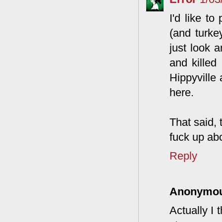
I'd like t
(and turke
just look 
and killed
Hippyville 
here.
That said,
fuck up abo
Reply
Anonymo
Actually I