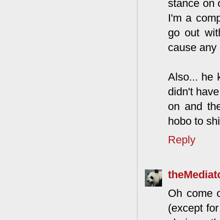
stance on o
I'm a comp
go out wit
cause any 
Also... he
didn't have
on and th
hobo to shi
Reply
theMediat
Oh come on
(except for