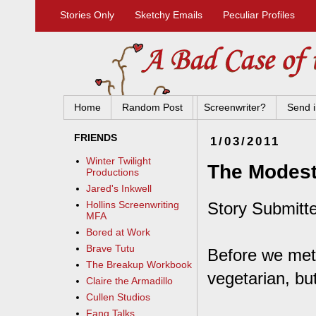
Stories Only
Sketchy Emails
Peculiar Profiles
Home
Random Post
Screenwriter?
Send i
FRIENDS
1/03/2011
Winter Twilight
The Modest
Productions
Jared's Inkwell
Story Submitte
Hollins Screenwriting
MFA
Bored at Work
Brave Tutu
Before we met,
The Breakup Workbook
vegetarian, bu
Claire the Armadillo
Cullen Studios
Fang Talks