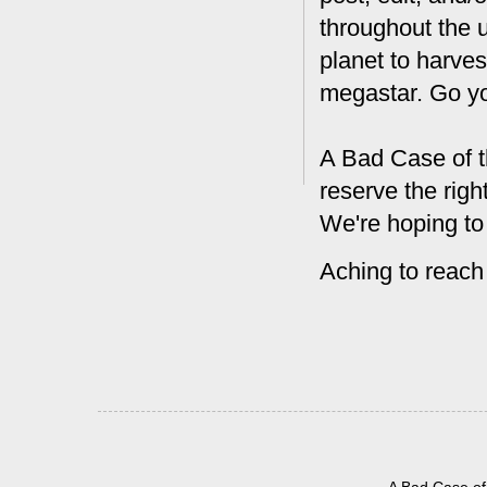
throughout the 
planet to harves
megastar. Go y
A Bad Case of t
reserve the rig
We're hoping to
Aching to reach