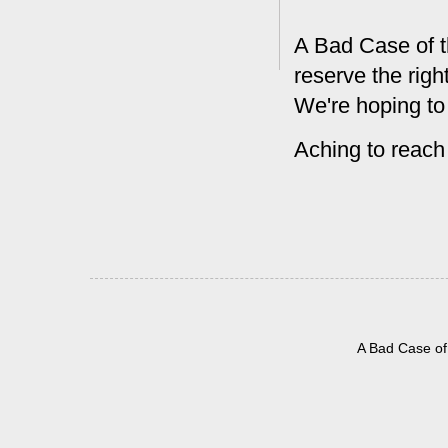
A Bad Case of t
reserve the rig
We're hoping to
Aching to reach
A Bad Case of