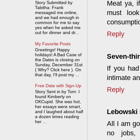
Meat ya, i
Story Submitted by
Tabitha: Frank
must look
messaged me online,
and we had enough in
consumption
common for me to say
yes when he asked me
Reply
out for dinner and dr...
My Favorite Posts
Greetings! Happy
holidays! A Bad Case of
Seven-thir
the Dates is closing on
Sunday, December 31st
If you had
( Why? Click here ). On
that day, I'll post my ...
intimate an
Free Date with Sign-Up
Reply
Story Sent in by Tom: I
found Kimberly on
OKCupid. She was hot,
her essays were smart,
Lebowski
and I laughed about half
a dozen times reading
her ...
All I am go
no jobs, 