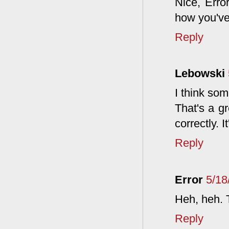
Nice, Erro
how you've
Reply
Lebowski
I think som
That's a gr
correctly. 
Reply
Error
5/18
Heh, heh. 
Reply