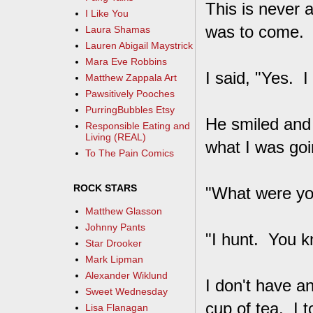
This is never 
I Like You
was to come. H
Laura Shamas
Lauren Abigail Maystrick
Mara Eve Robbins
I said, "Yes. I
Matthew Zappala Art
Pawsitively Pooches
PurringBubbles Etsy
He smiled and 
Responsible Eating and
Living (REAL)
what I was goi
To The Pain Comics
ROCK STARS
"What were yo
Matthew Glasson
Johnny Pants
"I hunt. You kn
Star Drooker
Mark Lipman
Alexander Wiklund
I don't have a
Sweet Wednesday
cup of tea. I 
Lisa Flanagan