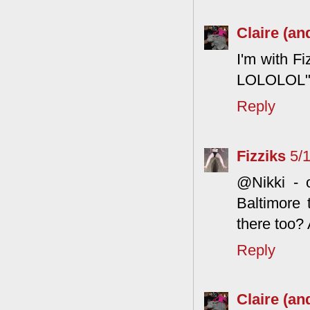
Claire (an
I'm with F
LOLOLOL" w
Reply
Fizziks
5/
@Nikki - o
Baltimore
there too?
Reply
Claire (an