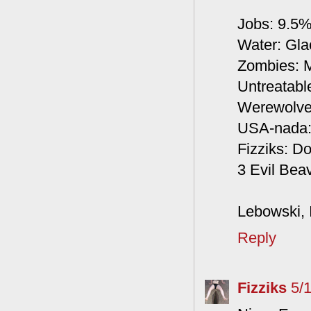
Jobs: 9.5
Water: Glac
Zombies: M
Untreatabl
Werewolves
USA-nada: 
Fizziks: Do
3 Evil Beav
Lebowski, I
Reply
Fizziks
5/