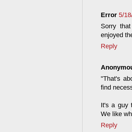
Error
5/18
Sorry tha
enjoyed th
Reply
Anonymo
"That's ab
find necess
It's a guy
We like wh
Reply