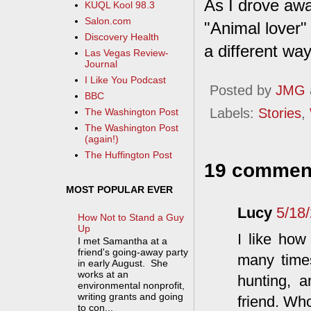
As I drove awa
KUQL Kool 98.3
Salon.com
"Animal lover" 
Discovery Health
a different wa
Las Vegas Review-
Journal
I Like You Podcast
Posted by
JMG
BBC
Labels:
Stories
,
The Washington Post
The Washington Post
(again!)
The Huffington Post
19 commen
MOST POPULAR EVER
Lucy
5/18
How Not to Stand a Guy
Up
I like how
I met Samantha at a
friend's going-away party
many times
in early August. She
works at an
hunting, a
environmental nonprofit,
writing grants and going
friend. Wh
to con...