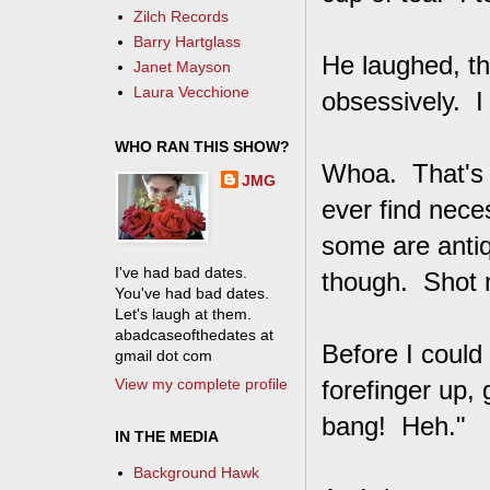
Zilch Records
Barry Hartglass
He laughed, th
Janet Mayson
Laura Vecchione
obsessively. I
WHO RAN THIS SHOW?
Whoa. That's 
JMG
ever find neces
some are anti
I've had bad dates.
though. Shot 
You've had bad dates.
Let's laugh at them.
abadcaseofthedates at
Before I could
gmail dot com
View my complete profile
forefinger up,
bang! Heh."
IN THE MEDIA
Background Hawk