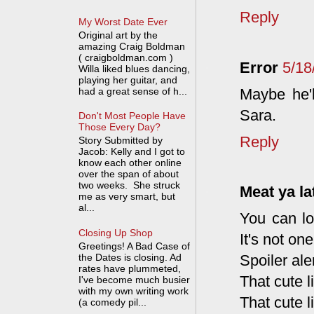
Reply
My Worst Date Ever
Original art by the
amazing Craig Boldman
( craigboldman.com )
Error
5/18
Willa liked blues dancing,
playing her guitar, and
Maybe he'l
had a great sense of h...
Sara.
Don't Most People Have
Those Every Day?
Reply
Story Submitted by
Jacob: Kelly and I got to
know each other online
over the span of about
two weeks. She struck
Meat ya la
me as very smart, but
al...
You can lo
Closing Up Shop
It's not one
Greetings! A Bad Case of
the Dates is closing. Ad
Spoiler aler
rates have plummeted,
That cute l
I've become much busier
with my own writing work
That cute l
(a comedy pil...