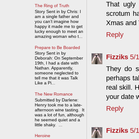
That ugly 
The Ring of Truth
Story Sent in by Chris: I
scrotum ha
am a single father and
you can’t imagine how
Xmas and T
happy it made me to get
lucky enough to meet an
Reply
amazing woman who t...
Prepare to Be Boarded
Story Sent in by
Fizziks
5/
Deborah: On September
19th, I had a date with
They do s
Nathan. Apparently,
someone neglected to
perhaps ta
tell me that it was Talk
Like a Pi...
real skill.
The New Romance
your date w
Submitted by Darlene:
Henry took me to a late-
Reply
afternoon wine tasting. It
was a lot of fun, although
he seemed quiet and a
little shaky. ...
Fizziks
5/
Heroine