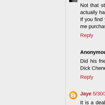
Not that st
actually h
If you find
me purchas
Reply
Anonymo
Did his fr
Dick Chen
Reply
Jaye
5/30
It is a de