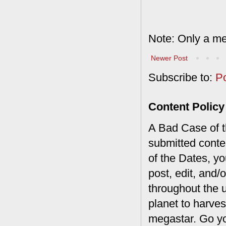
Note: Only a me
Newer Post
Subscribe to:
P
Content Policy
A Bad Case of th
submitted conte
of the Dates, you
post, edit, and/
throughout the 
planet to harves
megastar. Go y