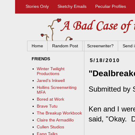
Stories Only
Sketchy Emails
Peculiar Profiles
Home
Random Post
Screenwriter?
Send i
FRIENDS
5/18/2010
Winter Twilight
"Dealbreak
Productions
Jared's Inkwell
Submitted by 
Hollins Screenwriting
MFA
Bored at Work
Brave Tutu
Ken and I were
The Breakup Workbook
said, "Okay. D
Claire the Armadillo
Cullen Studios
Fang Talks