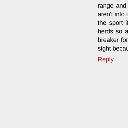
range and 
aren't into
the sport i
herds so a
breaker for
sight beca
Reply