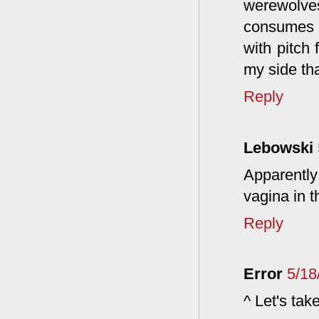
werewolve
consumes a
with pitch 
my side tha
Reply
Lebowski
Apparently 
vagina in t
Reply
Error
5/18
^ Let's take